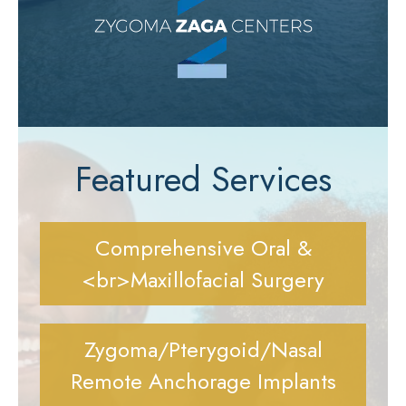
Featured Services
Comprehensive Oral &
<br>Maxillofacial Surgery
Zygoma/Pterygoid/Nasal
Remote Anchorage Implants