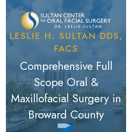
LESLIE H. SULTAN DDS,
FACS
Comprehensive Full
Scope Oral &
Maxillofacial Surgery in
Broward County