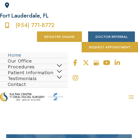
Fort Lauderdale
,
FL
(954) 771-8772
REGISTER ONLINE
DOCTOR REFERRAL
REQUEST APPOINTMENT
Home
Our Office
Procedures
Patient Information
Testimonials
Contact