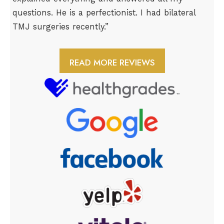
questions. He is a perfectionist. I had bilateral
TMJ surgeries recently.”
READ MORE REVIEWS