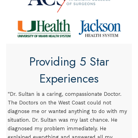
Providing 5 Star
Experiences
“Dr. Sultan is a caring, compassionate Doctor.
The Doctors on the West Coast could not
diagnose me or wanted anything to do with my
situation. Dr. Sultan was my last chance. He
diagnosed my problem immediately. He
explained everything and answered all my