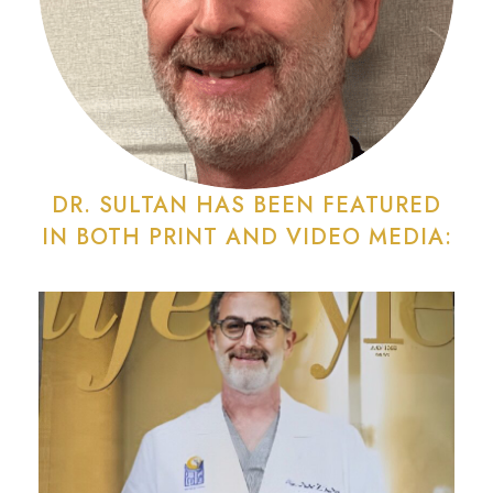
DR. SULTAN HAS BEEN FEATURED
IN BOTH PRINT AND VIDEO MEDIA: