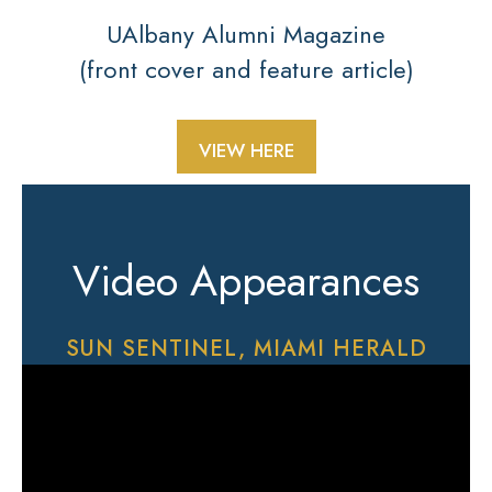
UAlbany Alumni Magazine
(front cover and feature article)
VIEW HERE
Video Appearances
SUN SENTINEL, MIAMI HERALD