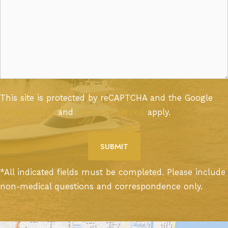
This site is protected by reCAPTCHA and the Google
Privacy Policy
and
Terms of Service
apply.
*All indicated fields must be completed. Please include
non-medical questions and correspondence only.