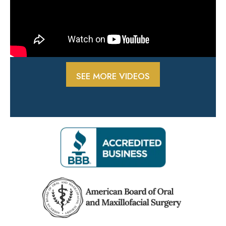
SEE MORE VIDEOS