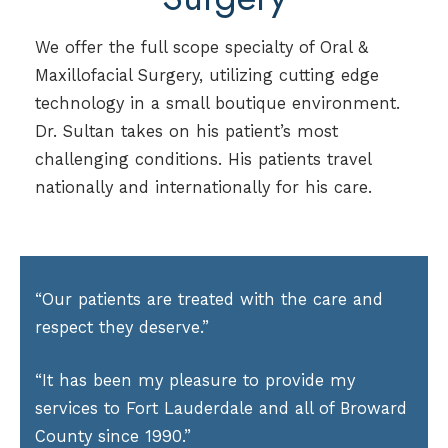
We offer the full scope specialty of Oral &
Maxillofacial Surgery, utilizing cutting edge
technology in a small boutique environment.
Dr. Sultan takes on his patient’s most
challenging conditions. His patients travel
nationally and internationally for his care.
“Our patients are treated with the care and
respect they deserve.”
“It has been my pleasure to provide my
services to Fort Lauderdale and all of Broward
County since 1990.”