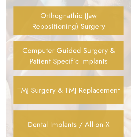
Orthognathic (Jaw
Repositioning) Surgery
Computer Guided Surgery &
Patient Specific Implants
TMJ Surgery & TMJ Replacement
Dental Implants / All-on-X