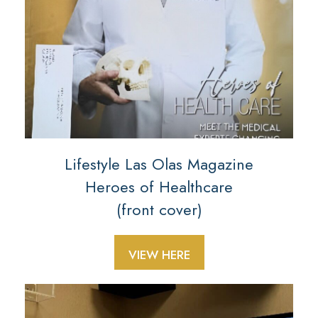
Lifestyle Las Olas Magazine
Heroes of Healthcare
(front cover)
VIEW HERE