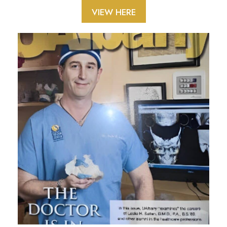
VIEW HERE