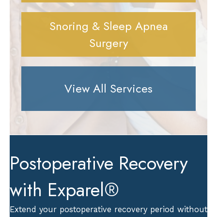
Snoring & Sleep Apnea
Surgery
View All Services
Postoperative Recovery
with Exparel®
Extend your postoperative recovery period without