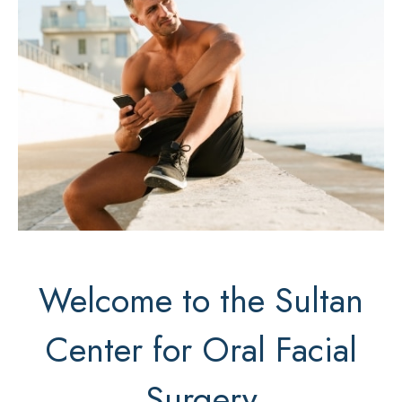
Welcome to the Sultan
Center for Oral Facial
Surgery