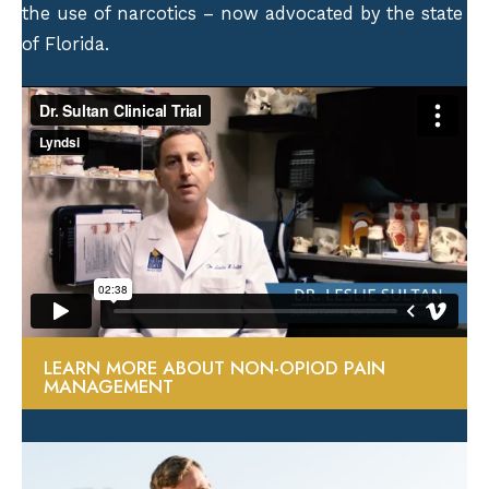
the use of narcotics – now advocated by the state
of Florida.
LEARN MORE ABOUT NON-OPIOD PAIN
MANAGEMENT