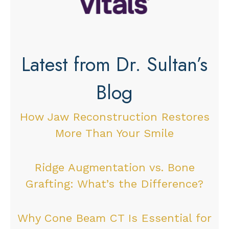
Latest from Dr. Sultan’s
Blog
How Jaw Reconstruction Restores
More Than Your Smile
Ridge Augmentation vs. Bone
Grafting: What’s the Difference?
Why Cone Beam CT Is Essential for