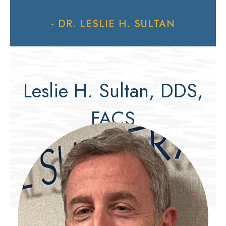
- DR. LESLIE H. SULTAN
Leslie H. Sultan, DDS,
FACS