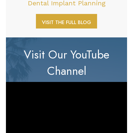
Dental Implant Planning
VISIT THE FULL BLOG
Visit Our YouTube
Channel