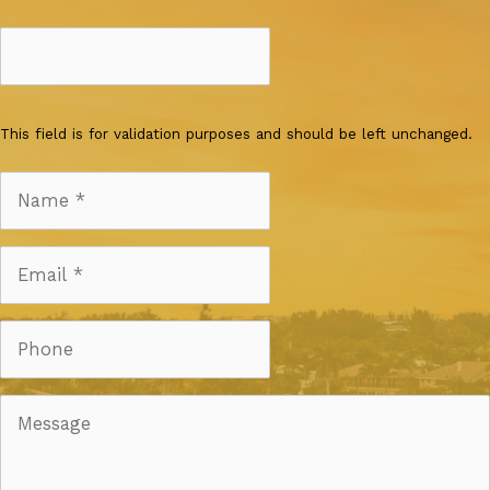
This field is for validation purposes and should be left unchanged.