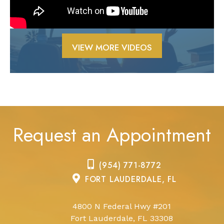
VIEW MORE VIDEOS
Request an Appointment
(954) 771-8772
FORT LAUDERDALE, FL
4800 N Federal Hwy #201
Fort Lauderdale, FL 33308