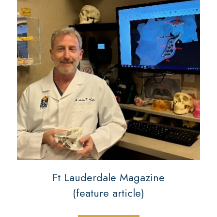
Ft Lauderdale Magazine
(feature article)