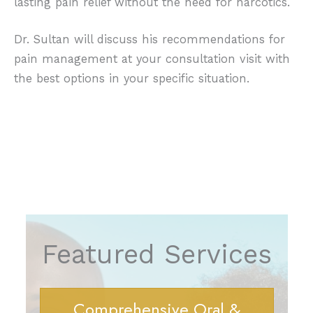
lasting pain relief without the need for narcotics.
Dr. Sultan will discuss his recommendations for
pain management at your consultation visit with
the best options in your specific situation.
Featured Services
Comprehensive Oral &