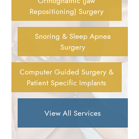
Orthognathic (Jaw
Repositioning) Surgery
Snoring & Sleep Apnea
Surgery
Computer Guided Surgery &
Patient Specific Implants
View All Services