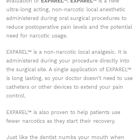
evaluation of
EXPAREL™. EXPAREL™
is a new
ultra-long acting, non-narcotic local anesthetic
administered during oral surgical procedures to
reduce postoperative pain levels and the potential
need for narcotic usage.
EXPAREL™ is a non-narcotic local analgesic. It is
administered during your procedure directly into
the surgical site. A single application of EXPAREL™
is long lasting, so your doctor doesn’t need to use
catheters or other devices to extend your pain
control.
EXPAREL™ is also proven to help patients use
fewer narcotics as they start their recovery.
Just like the dentist numbs your mouth when