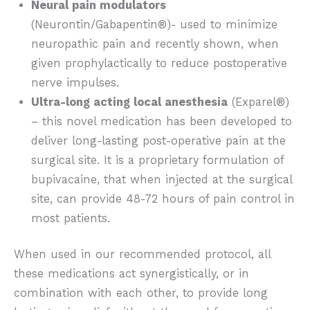
Neural pain modulators
(Neurontin/Gabapentin®)- used to minimize
neuropathic pain and recently shown, when
given prophylactically to reduce postoperative
nerve impulses.
Ultra-long acting local anesthesia
(Exparel®)
– this novel medication has been developed to
deliver long-lasting post-operative pain at the
surgical site. It is a proprietary formulation of
bupivacaine, that when injected at the surgical
site, can provide 48-72 hours of pain control in
most patients.
When used in our recommended protocol, all
these medications act synergistically, or in
combination with each other, to provide long