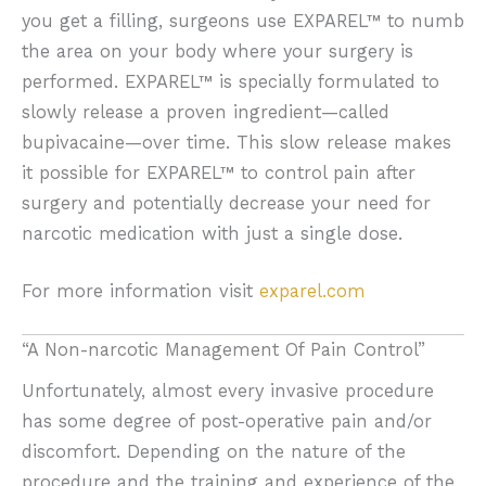
you get a filling, surgeons use EXPAREL™ to numb
the area on your body where your surgery is
performed. EXPAREL™ is specially formulated to
slowly release a proven ingredient—called
bupivacaine—over time. This slow release makes
it possible for EXPAREL™ to control pain after
surgery and potentially decrease your need for
narcotic medication with just a single dose.
For more information visit
exparel.com
“A Non-narcotic Management Of Pain Control”
Unfortunately, almost every invasive procedure
has some degree of post-operative pain and/or
discomfort. Depending on the nature of the
procedure and the training and experience of the