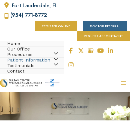
Fort Lauderdale
,
FL
(954) 771-8772
REGISTER ONLINE
DOCTOR REFERRAL
REQUEST APPOINTMENT
Home
Our Office
Procedures
Patient Information
Testimonials
Contact