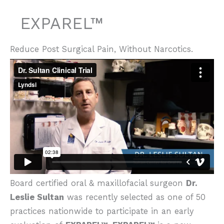
EXPAREL™
Reduce Post Surgical Pain, Without Narcotics.
Board certified oral & maxillofacial surgeon
Dr.
Leslie Sultan
was recently selected as one of 50
practices nationwide to participate in an early