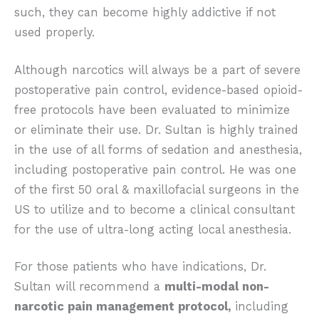
such, they can become highly addictive if not
used properly.
Although narcotics will always be a part of severe
postoperative pain control, evidence-based opioid-
free protocols have been evaluated to minimize
or eliminate their use. Dr. Sultan is highly trained
in the use of all forms of sedation and anesthesia,
including postoperative pain control. He was one
of the first 50 oral & maxillofacial surgeons in the
US to utilize and to become a clinical consultant
for the use of ultra-long acting local anesthesia.
For those patients who have indications, Dr.
Sultan will recommend a
multi-modal non-
narcotic pain management protocol,
including