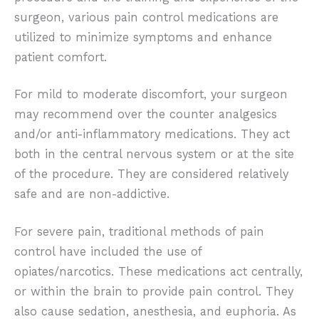
surgeon, various pain control medications are
utilized to minimize symptoms and enhance
patient comfort.
For mild to moderate discomfort, your surgeon
may recommend over the counter analgesics
and/or anti-inflammatory medications. They act
both in the central nervous system or at the site
of the procedure. They are considered relatively
safe and are non-addictive.
For severe pain, traditional methods of pain
control have included the use of
opiates/narcotics. These medications act centrally,
or within the brain to provide pain control. They
also cause sedation, anesthesia, and euphoria. As