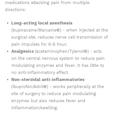
medications attacking pain from multiple
directions:
Long-acting local anesthesia
(bupivacaine/Marcaine®) - when injected at the
surgical site, reduces nerve cell transmission of
pain impulses for 6-8 hour.
Analgesics
(acetaminophen/Tylenol®) - acts
on the central nervous system to reduce pain
modulating enzymes and fever. It has little to
no anti-inflammatory effect.
Non-steroidal anti-inflammatories
(ibuprofen/Advil®) - works peripherally at the
site of surgery to reduce pain modulating
enzymes but also reduces fever and
inflammation/swelling.