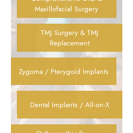
Maxillofacial Surgery
TMJ Surgery & TMJ
Replacement
Zygoma / Pterygoid Implants
Dental Implants / All-on-X