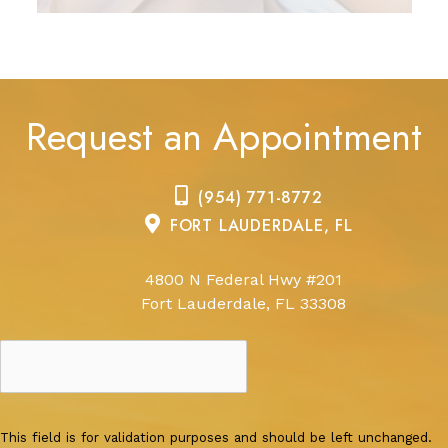
Request an Appointment
(954) 771-8772
FORT LAUDERDALE, FL
4800 N Federal Hwy #201
Fort Lauderdale, FL 33308
This field is for validation purposes and should be left unchanged.