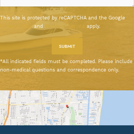
This site is protected by reCAPTCHA and the Google
Privacy Policy
and
Terms of Service
apply.
*All indicated fields must be completed. Please include
non-medical questions and correspondence only.