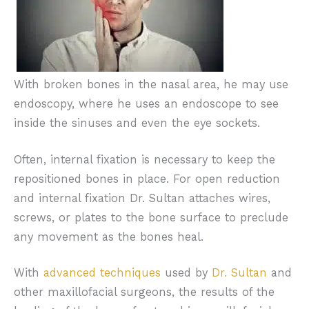
combination of function and aesthetics.
Jaw fractures will create pain with any
movement or the mouth, and the patient
may have numbness in their lips and chin.
With broken bones in the nasal area, he may use
endoscopy, where he uses an endoscope to see
inside the sinuses and even the eye sockets.
Often, internal fixation is necessary to keep the
repositioned bones in place. For open reduction
and internal fixation Dr. Sultan attaches wires,
screws, or plates to the bone surface to preclude
any movement as the bones heal.
With
advanced techniques
used by
Dr. Sultan
and
other maxillofacial surgeons, the results of the