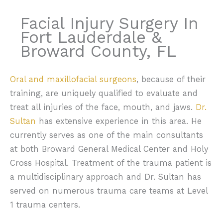
Facial Injury Surgery In
Fort Lauderdale &
Broward County, FL
Oral and maxillofacial surgeons
, because of their
training, are uniquely qualified to evaluate and
treat all injuries of the face, mouth, and jaws.
Dr.
Sultan
has extensive experience in this area. He
currently serves as one of the main consultants
at both Broward General Medical Center and Holy
Cross Hospital. Treatment of the trauma patient is
a multidisciplinary approach and Dr. Sultan has
served on numerous trauma care teams at Level
1 trauma centers.