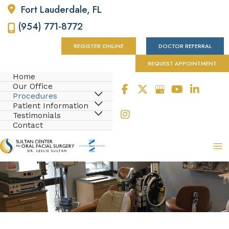
Fort Lauderdale
,
FL
(954) 771-8772
REGISTER ONLINE
DOCTOR REFERRAL
REQUEST APPOINTMENT
Home
Our Office
Procedures
Patient Information
Testimonials
Contact