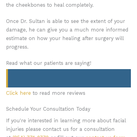
the cheekbones to heal completely.
Once Dr. Sultan is able to see the extent of your
damage, he can give you a much more informed
estimate on how your healing after surgery will
progress.
Read what our patients are saying!
Click here
to read more reviews
Schedule Your Consultation Today
If you're interested in learning more about facial
injuries please contact us for a consultation