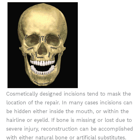
Cosmetically designed incisions tend to mask the
location of the repair. In many cases incisions can
be hidden either inside the mouth, or within the
hairline or eyelid. If bone is missing or lost due to
severe injury, reconstruction can be accomplished
with either natural bone or artificial substitutes.