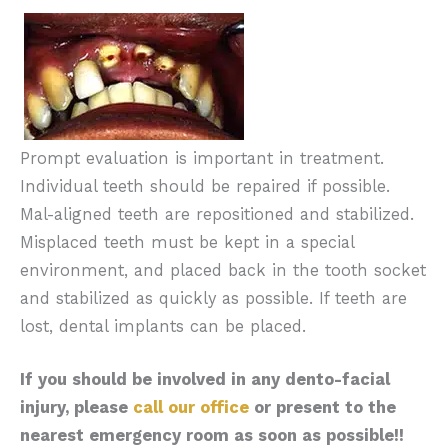
Prompt evaluation is important in treatment.
Individual teeth should be repaired if possible.
Mal-aligned teeth are repositioned and stabilized.
Misplaced teeth must be kept in a special
environment, and placed back in the tooth socket
and stabilized as quickly as possible. If teeth are
lost, dental implants can be placed.
If you should be involved in any dento-facial
injury, please
call our office
or present to the
nearest emergency room as soon as possible!!