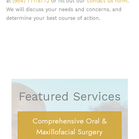
at
(954) 771-8772
or fill out our
contact us form
.
We will discuss your needs and concerns, and
determine your best course of action.
Featured Services
Comprehensive Oral &
Maxillofacial Surgery