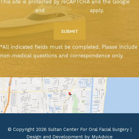
This site is protected by reCAPTCHA and the Google
Privacy Policy
and
Terms of Service
apply.
*All indicated fields must be completed. Please include
non-medical questions and correspondence only.
© Copyright 2026 Sultan Center For Oral Facial Surgery |
Design and Development by
MyAdvice