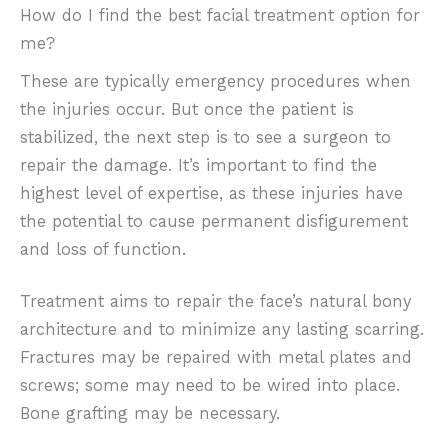
How do I find the best facial treatment option for
me?
These are typically emergency procedures when
the injuries occur. But once the patient is
stabilized, the next step is to see a surgeon to
repair the damage. It’s important to find the
highest level of expertise, as these injuries have
the potential to cause permanent disfigurement
and loss of function.
Treatment aims to repair the face’s natural bony
architecture and to minimize any lasting scarring.
Fractures may be repaired with metal plates and
screws; some may need to be wired into place.
Bone grafting may be necessary.