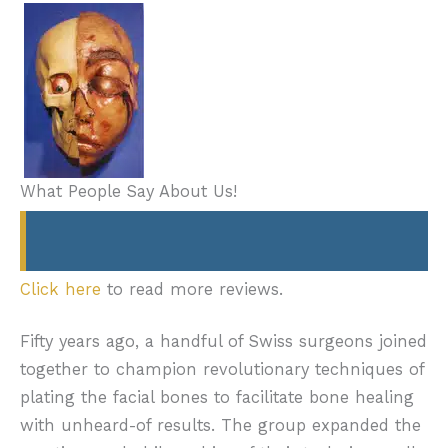
What People Say About Us!
Click here
to read more reviews.
Fifty years ago, a handful of Swiss surgeons joined
together to champion revolutionary techniques of
plating the facial bones to facilitate bone healing
with unheard-of results. The group expanded the