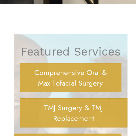
Featured Services
Comprehensive Oral &
Maxillofacial Surgery
TMJ Surgery & TMJ
Replacement