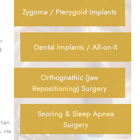
Zygoma / Pterygoid Implants
h
Dental Implants / All-on-X
d
Orthognathic (Jaw
Repositioning) Surgery
Snoring & Sleep Apnea
ltan
Surgery
s. He