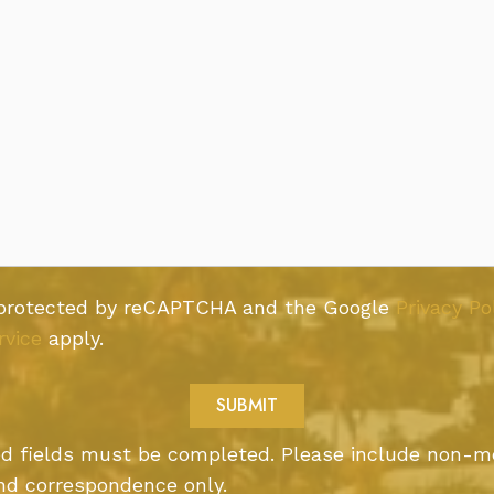
s protected by reCAPTCHA and the Google
Privacy Po
rvice
apply.
ted fields must be completed. Please include non-m
nd correspondence only.