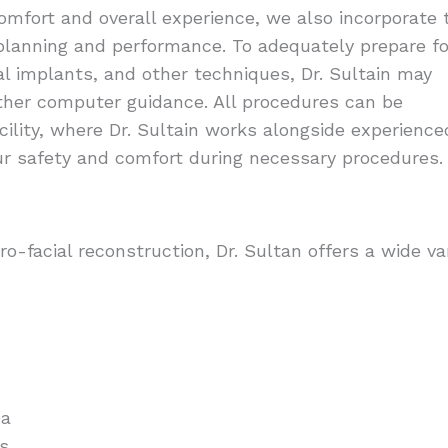
comfort and overall experience, we also incorporate 
planning and performance. To adequately prepare fo
al implants, and other techniques, Dr. Sultain may
ther computer guidance. All procedures can be
cility, where Dr. Sultain works alongside experience
ur safety and comfort during necessary procedures.
o-facial reconstruction, Dr. Sultan offers a wide va
ea
ts