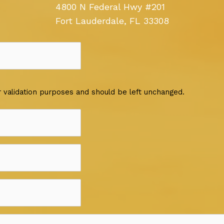
4800 N Federal Hwy #201
Fort Lauderdale, FL 33308
for validation purposes and should be left unchanged.