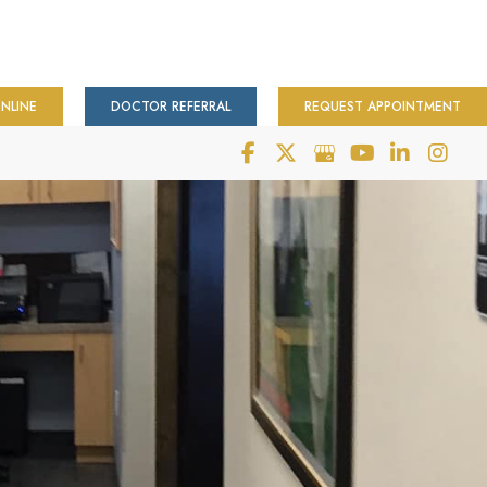
NLINE
DOCTOR REFERRAL
REQUEST APPOINTMENT