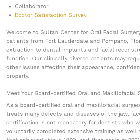
Collaborator
Doctor Satisfaction Survey
Welcome to Sultan Center for Oral Facial Surgery,
patients from Fort Lauderdale and Pompano, Flor
extraction to dental implants and facial reconstr
function. Our clinically diverse patients may req
other issues affecting their appearance, confiden
properly.
Meet Your Board-certified Oral and Maxillofacial
As a board-certified oral and maxillofacial surge
treats many defects and diseases of the jaw, fac
certification is not mandatory for dentists who wi
voluntarily completed extensive training as well
first achieved this in 1992, and then again in 2001 