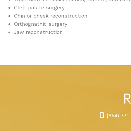
Cleft palate surgery
Chin or cheek reconstruction
Orthognathic surgery
Jaw reconstruction
R
(954) 771