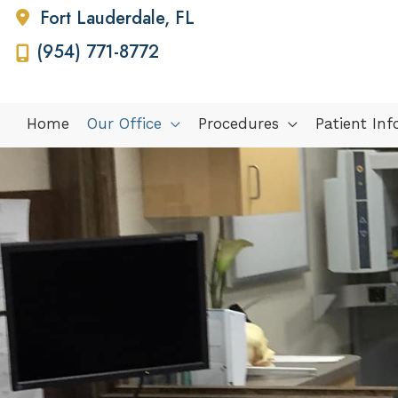
Fort Lauderdale
,
FL
(954) 771-8772
Home
Our Office
Procedures
Patient In