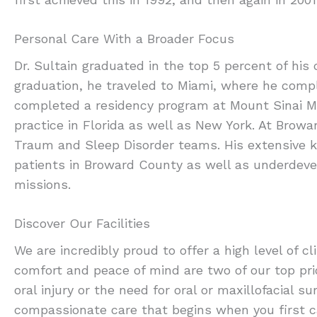
Personal Care With a Broader Focus
Dr. Sultain graduated in the top 5 percent of his 
graduation, he traveled to Miami, where he comp
completed a residency program at Mount Sinai Me
practice in Florida as well as New York. At Brow
Traum and Sleep Disorder teams. His extensive k
patients in Broward County as well as underdevel
missions.
Discover Our Facilities
We are incredibly proud to offer a high level of cl
comfort and peace of mind are two of our top pr
oral injury or the need for oral or maxillofacial 
compassionate care that begins when you first ca