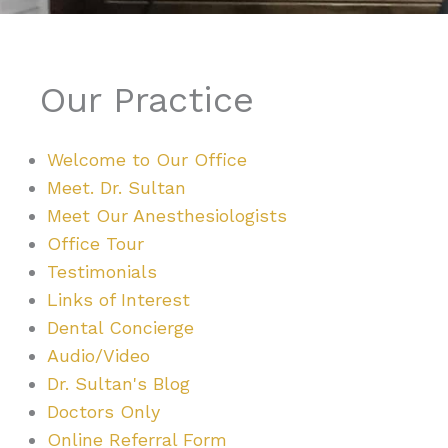
Our Practice
Welcome to Our Office
Meet. Dr. Sultan
Meet Our Anesthesiologists
Office Tour
Testimonials
Links of Interest
Dental Concierge
Audio/Video
Dr. Sultan's Blog
Doctors Only
Online Referral Form