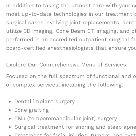
In addition to taking the utmost care with your 
most up-to-date technologies in our treatment 
surgical cases involving joint replacements, dent
utilize 3D imaging, Cone Beam CT imaging, and o
performed in an accredited outpatient surgical fa
board-certified anesthesiologists that ensure yo
Explore Our Comprehensive Menu of Services
Focused on the full spectrum of functional and or
of complex services, including the following:
Dental implant surgery
Bone grafting
TMJ (temporomandibular joint) surgery
Surgical treatment for snoring and sleep apn
Treatment for facial injuries, tumors, and cys