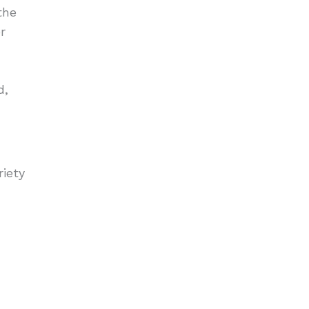
the
r
d,
riety