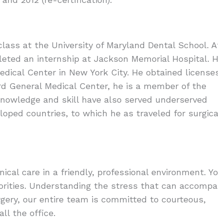
class at the University of Maryland Dental School. A
leted an internship at Jackson Memorial Hospital. 
dical Center in New York City. He obtained license
ard General Medical Center, he is a member of the
nowledge and skill have also served underserved
oped countries, to which he as traveled for surgica
inical care in a friendly, professional environment. Y
iorities. Understanding the stress that can accomp
surgery, our entire team is committed to courteous,
ll the office.