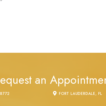
equest an Appointme
-8772
FORT LAUDERDALE, FL