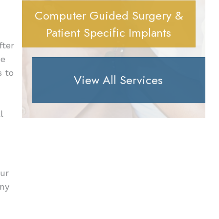
Computer Guided Surgery &
Patient Specific Implants
fter
He
s to
View All Services
l
our
any