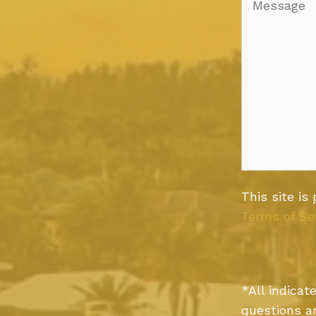
This site i
Terms of Se
*All indica
questions a