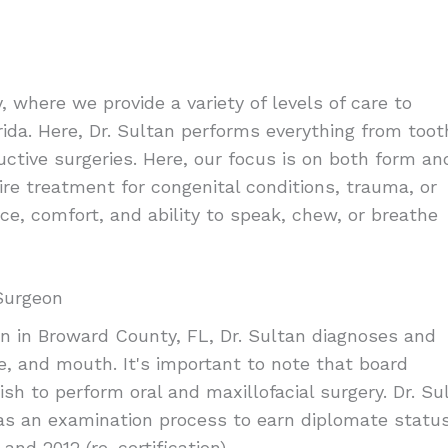
 where we provide a variety of levels of care to
ida. Here, Dr. Sultan performs everything from toot
uctive surgeries. Here, our focus is on both form an
uire treatment for congenital conditions, trauma, or
ce, comfort, and ability to speak, chew, or breathe
 Surgeon
on in Broward County, FL, Dr. Sultan diagnoses and
e, and mouth. It's important to note that board
sh to perform oral and maxillofacial surgery. Dr. Su
 as an examination process to earn diplomate statu
and 2012 (re-certification).