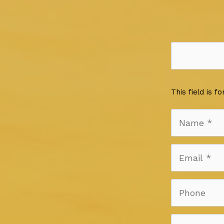
This field is 