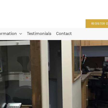
REGISTER O
formation
Testimonials
Contact