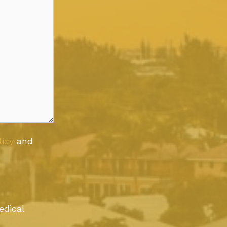
licy
and
edical