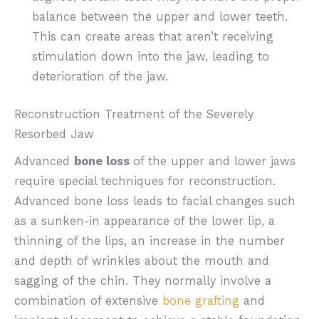
balance between the upper and lower teeth.
This can create areas that aren’t receiving
stimulation down into the jaw, leading to
deterioration of the jaw.
Reconstruction Treatment of the Severely
Resorbed Jaw
Advanced
bone loss
of the upper and lower jaws
require special techniques for reconstruction.
Advanced bone loss leads to facial changes such
as a sunken-in appearance of the lower lip, a
thinning of the lips, an increase in the number
and depth of wrinkles about the mouth and
sagging of the chin. They normally involve a
combination of extensive
bone grafting
and