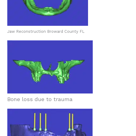
Jaw Reconstruction Broward County FL
Bone loss due to trauma