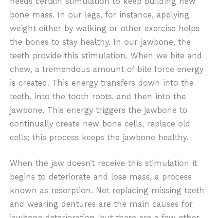
needs certain stimulation to keep building new
bone mass. In our legs, for instance, applying
weight either by walking or other exercise helps
the bones to stay healthy. In our jawbone, the
teeth provide this stimulation. When we bite and
chew, a tremendous amount of bite force energy
is created. This energy transfers down into the
teeth, into the tooth roots, and then into the
jawbone. This energy triggers the jawbone to
continually create new bone cells, replace old
cells; this process keeps the jawbone healthy.
When the jaw doesn’t receive this stimulation it
begins to deteriorate and lose mass, a process
known as resorption. Not replacing missing teeth
and wearing dentures are the main causes for
jawbone deterioration, but there are a few other