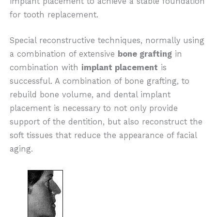
implant placement to achieve a stable foundation
for tooth replacement.
Special reconstructive techniques, normally using
a combination of extensive
bone grafting
in
combination with
implant placement
is
successful. A combination of bone grafting, to
rebuild bone volume, and dental implant
placement is necessary to not only provide
support of the dentition, but also reconstruct the
soft tissues that reduce the appearance of facial
aging.