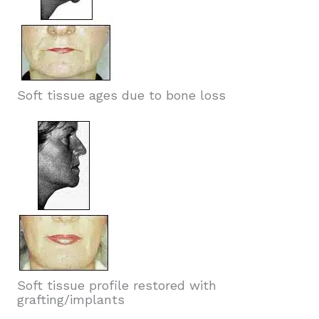
Soft tissue ages due to bone loss
Soft tissue profile restored with
grafting/implants