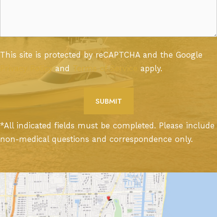
This site is protected by reCAPTCHA and the Google
Privacy Policy
and
Terms of Service
apply.
*All indicated fields must be completed. Please include
non-medical questions and correspondence only.