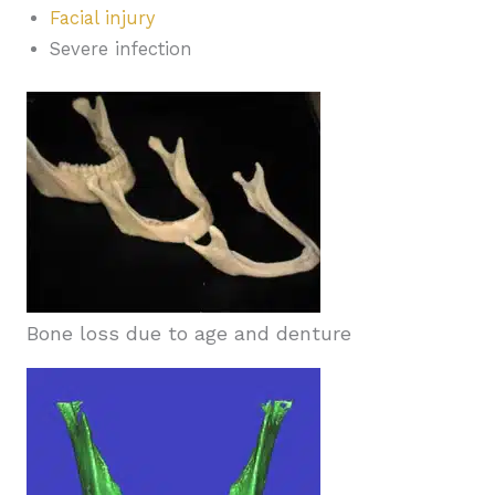
Facial injury
Severe infection
Bone loss due to age and denture