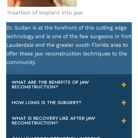
Insertion of implant into jaw
Dr. Sultan is at the forefront of this cutting edge
technology and is one of the few surgeons in Fort
Lauderdale and the greater south Florida area to
offer these jaw reconstruction techniques to the
community.
WHAT ARE THE BENEFITS OF JAW
RECONSTRUCTION?
There are a variety of benefits to having your
HOW LONG IS THE SURGERY?
jaw rebuilt with Dr. Sultan. First, the grafting
Bone grafting with Dr. Sultan should take
will create a platform that can accept dental
WHAT IS RECOVERY LIKE AFTER JAW
RECONSTRUCTION?
approximately one hour, but this depends on
implants. If you’ve lost all of your teeth, you’ll
the amount of grafting you require. It may
be able to shed the traditional dentures and