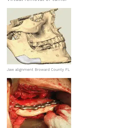
Jaw alignment Broward County FL