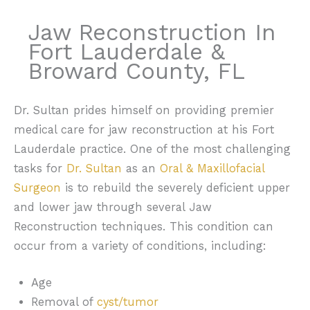
Jaw Reconstruction In
Fort Lauderdale &
Broward County, FL
Dr. Sultan prides himself on providing premier
medical care for jaw reconstruction at his Fort
Lauderdale practice. One of the most challenging
tasks for
Dr. Sultan
as an
Oral & Maxillofacial
Surgeon
is to rebuild the severely deficient upper
and lower jaw through several Jaw
Reconstruction techniques. This condition can
occur from a variety of conditions, including:
Age
Removal of
cyst/tumor