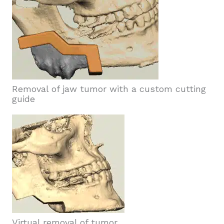
Removal of jaw tumor with a custom cutting
guide
Virtual removal of tumor