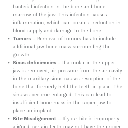
bacterial infection in the bone and bone
marrow of the jaw. This infection causes
inflammation, which can create a reduction in
blood supply and damage to the bone.
Tumors
– Removal of tumors has to include
additional jaw bone mass surrounding the
growth.
Sinus deficiencies
– If a molar in the upper
jaw is removed, air pressure from the air cavity
in the maxillary sinus causes resorption of the
bone that formerly held the teeth in place. The
sinuses become enlarged. This can lead to
insufficient bone mass in the upper jaw to
place an implant.
Bite Misalignment
– If your bite is improperly
aligned, certain teeth may not have the proper