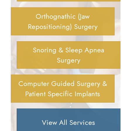
Orthognathic (Jaw
Repositioning) Surgery
Snoring & Sleep Apnea
Surgery
Computer Guided Surgery &
Patient Specific Implants
View All Services