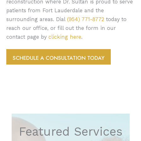
reconstruction where Dr. Sultan is proud to serve
patients from Fort Lauderdale and the
surrounding areas. Dial
(954) 771-8772
today to
reach our office, or fill out the form in our
contact page by
clicking here
.
SCHEDULE A CONSULTATION TODAY
Featured Services