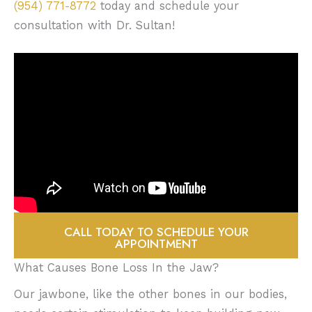
(954) 771-8772
today and schedule your
consultation with Dr. Sultan!
CALL TODAY TO SCHEDULE YOUR
APPOINTMENT
What Causes Bone Loss In the Jaw?
Our jawbone, like the other bones in our bodies,