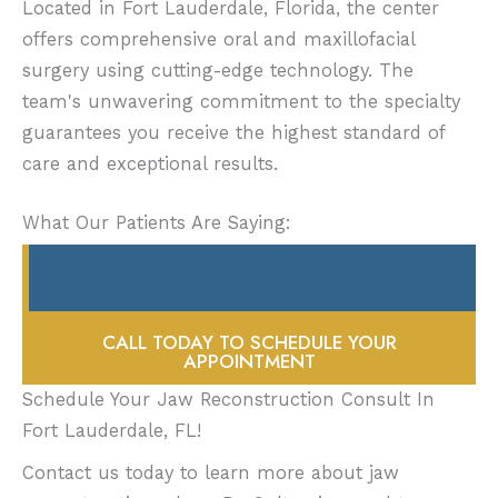
Located in Fort Lauderdale, Florida, the center
be used. You can brush, but not at the site of
offers comprehensive oral and maxillofacial
your periodontal pack. You’ll need to eat a
surgery using cutting-edge technology. The
soft diet for a couple of weeks.
team's unwavering commitment to the specialty
guarantees you receive the highest standard of
The bone graft will have to take and then
care and exceptional results.
begin creating new, strong bone. This takes
several months. If Dr. Sultan was able to
What Our Patients Are Saying:
combine bone grafting with implant
placement at the same time, then you’ll still
need a few months before you can move on
to the next steps in the process of rebuilding
CALL TODAY TO SCHEDULE YOUR
your jaw. More likely, implants will be placed
APPOINTMENT
after your jaw has developed sufficient new
Schedule Your Jaw Reconstruction Consult In
bone mass to support them.
Fort Lauderdale, FL!
Contact us today to learn more about jaw