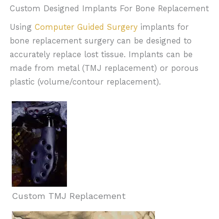
Custom Designed Implants For Bone Replacement
Using
Computer Guided Surgery
implants for
bone replacement surgery can be designed to
accurately replace lost tissue. Implants can be
made from metal (TMJ replacement) or porous
plastic (volume/contour replacement).
Custom TMJ Replacement