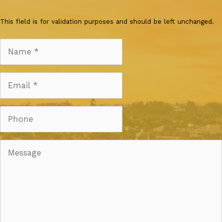
This field is for validation purposes and should be left unchanged.