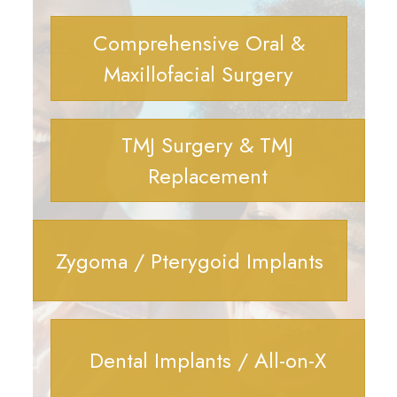
Comprehensive Oral &
Maxillofacial Surgery
TMJ Surgery & TMJ
Replacement
Zygoma / Pterygoid Implants
Dental Implants / All-on-X