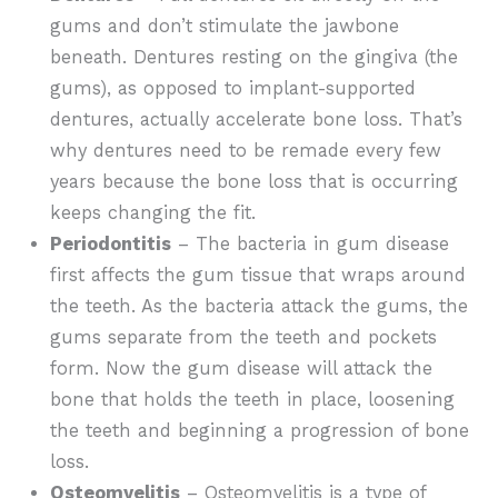
gums and don’t stimulate the jawbone
beneath. Dentures resting on the gingiva (the
gums), as opposed to implant-supported
dentures, actually accelerate bone loss. That’s
why dentures need to be remade every few
years because the bone loss that is occurring
keeps changing the fit.
Periodontitis
– The bacteria in gum disease
first affects the gum tissue that wraps around
the teeth. As the bacteria attack the gums, the
gums separate from the teeth and pockets
form. Now the gum disease will attack the
bone that holds the teeth in place, loosening
the teeth and beginning a progression of bone
loss.
Osteomyelitis
– Osteomyelitis is a type of