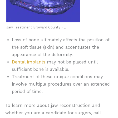
Jaw Treatment Broward County FL
Loss of bone ultimately affects the position of
the soft tissue (skin) and accentuates the
appearance of the deformity.
Dental implants
may not be placed until
sufficient bone is available.
Treatment of these unique conditions may
involve multiple procedures over an extended
period of time.
To learn more about jaw reconstruction and
whether you are a candidate for surgery, call