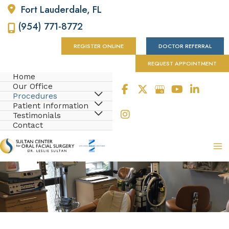
Fort Lauderdale
,
FL
(954) 771-8772
REGISTER ONLINE
DOCTOR REFERRAL
REQUEST APPOINTMENT
Home
Our Office
Procedures
Patient Information
Testimonials
Contact