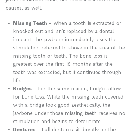
causes, as well.
Missing Teeth
– When a tooth is extracted or
knocked out and isn’t replaced by a dental
implant, the jawbone immediately loses the
stimulation referred to above in the area of the
missing tooth or teeth. The bone loss is
greatest over the first 18 months after the
tooth was extracted, but it continues through
life.
Bridges
– For the same reason, bridges allow
for bone loss. While the missing teeth covered
with a bridge look good aesthetically, the
jawbone under those missing teeth receives no
stimulation and begins to deteriorate.
Dentures
– Full dentures sit directly on the