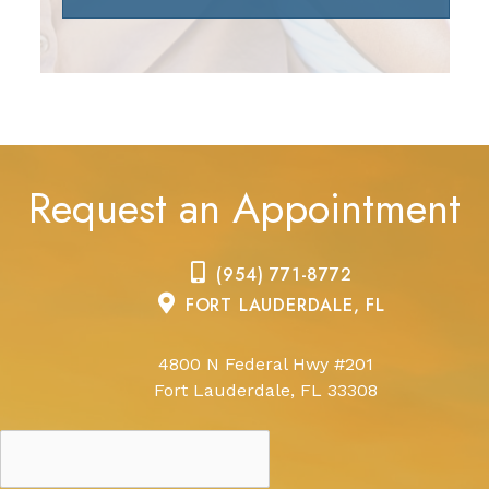
Request an Appointment
(954) 771-8772
FORT LAUDERDALE, FL
4800 N Federal Hwy #201
Fort Lauderdale, FL 33308