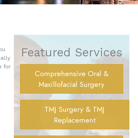
Featured Services
ou
ally
e for
Comprehensive Oral &
Maxillofacial Surgery
TMJ Surgery & TMJ
Replacement