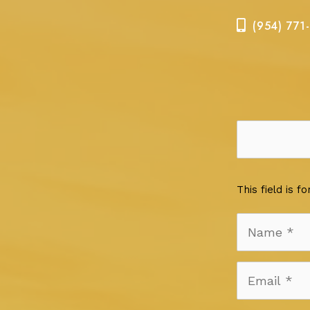
(954) 771
This field is 