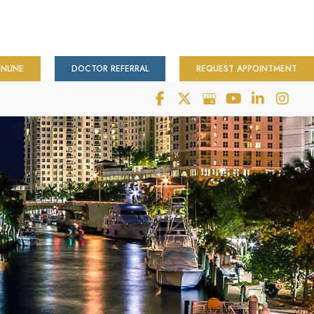
NLINE
DOCTOR REFERRAL
REQUEST APPOINTMENT