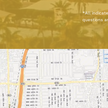
*All indica
questions a