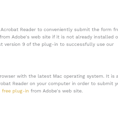
e Acrobat Reader to conveniently submit the form f
from Adobe's web site if it is not already installed 
st version 9 of the plug-in to successfully use our
owser with the latest Mac operating system. It is 
crobat Reader on your computer in order to submit y
 free plug-in
from Adobe's web site.