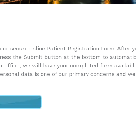
 our secure online Patient Registration Form. After y
ress the Submit button at the bottom to automatic
ur office, we will have your completed form availabl
 personal data is one of our primary concerns and we