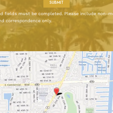
ted fields must be completed. Please include non-m
nd correspondence only.