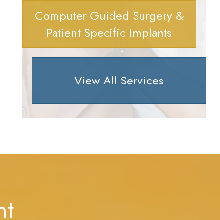
Computer Guided Surgery &
Patient Specific Implants
View All Services
nt