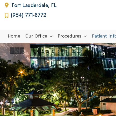
Fort Lauderdale
,
FL
(954) 771-8772
Home
Our Office
Procedures
Patient In