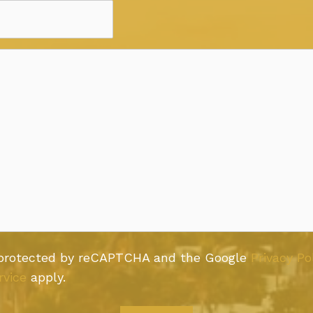
s protected by reCAPTCHA and the Google
Privacy Po
rvice
apply.