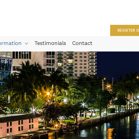
REGISTER O
formation
Testimonials
Contact