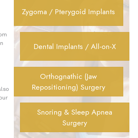
Zygoma / Pterygoid Implants
rom
on
Dental Implants / All-on-X
Orthognathic (Jaw
Repositioning) Surgery
also
our
Snoring & Sleep Apnea
Surgery