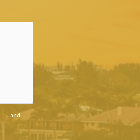
licy
and