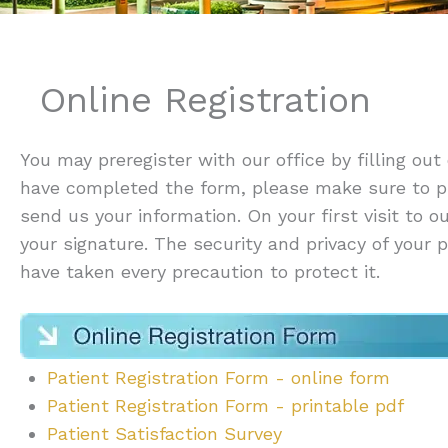
Online Registration
You may preregister with our office by filling out
have completed the form, please make sure to p
send us your information. On your first visit to o
your signature. The security and privacy of your
have taken every precaution to protect it.
Patient Registration Form - online form
Patient Registration Form - printable pdf
Patient Satisfaction Survey