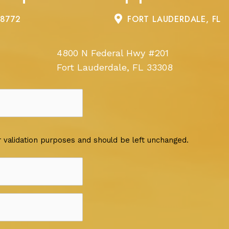
-8772
FORT LAUDERDALE, FL
4800 N Federal Hwy #201
Fort Lauderdale, FL 33308
for validation purposes and should be left unchanged.