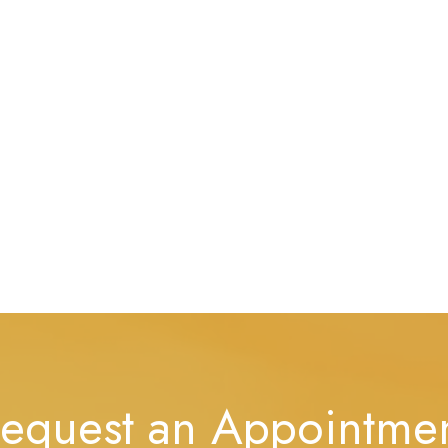
equest an Appointme