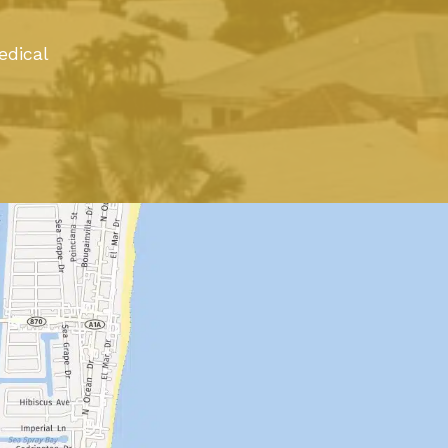
edical