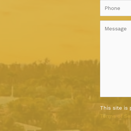
This site i
Terms of Se