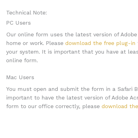
Technical Note:
PC Users
Our online form uses the latest version of Adob
home or work. Please
download the free plug-in
your system. It is important that you have at lea
online form.
Mac Users
You must open and submit the form in a Safari Br
important to have the latest version of Adobe A
form to our office correctly, please
download the