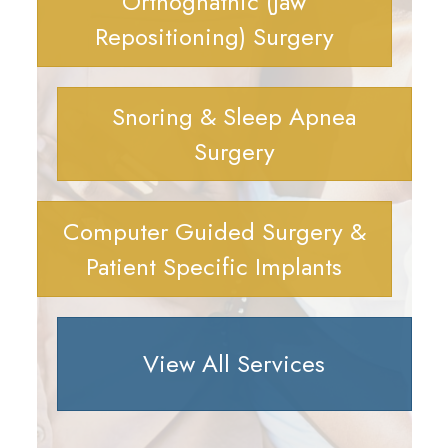
Orthognathic (Jaw
Repositioning) Surgery
Snoring & Sleep Apnea
Surgery
Computer Guided Surgery &
Patient Specific Implants
View All Services