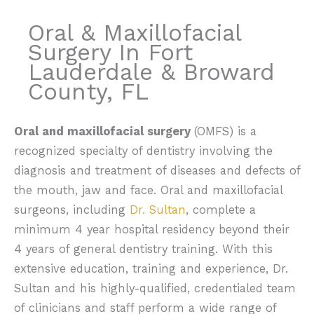
Oral & Maxillofacial
Surgery In Fort
Lauderdale & Broward
County, FL
Oral and maxillofacial surgery
(OMFS) is a
recognized specialty of dentistry involving the
diagnosis and treatment of diseases and defects of
the mouth, jaw and face. Oral and maxillofacial
surgeons, including
Dr. Sultan
, complete a
minimum 4 year hospital residency beyond their
4 years of general dentistry training. With this
extensive education, training and experience, Dr.
Sultan and his highly-qualified, credentialed team
of clinicians and staff perform a wide range of