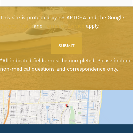
This site is protected by reCAPTCHA and the Google
Privacy Policy
and
Terms of Service
apply.
*All indicated fields must be completed. Please include
non-medical questions and correspondence only.