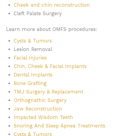
Cheek and chin reconstruction
Cleft Palate Surgery
Learn more about OMFS procedures:
Cysts & Tumors
Lesion Removal
Facial Injuries
Chin, Cheek & Facial Implants
Dental Implants
Bone Grafting
TMJ Surgery & Replacement
Orthognathic Surgery
Jaw Reconstruction
Impacted Wisdom Teeth
Snoring And Sleep Apnea Treatments
Cysts & Tumors