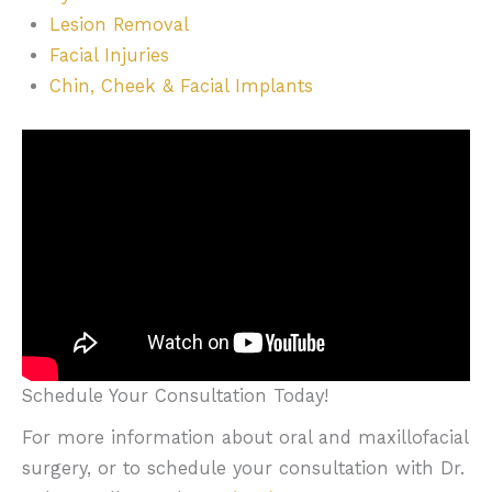
Lesion Removal
Facial Injuries
Chin, Cheek & Facial Implants
Schedule Your Consultation Today!
For more information about oral and maxillofacial
surgery, or to schedule your consultation with Dr.