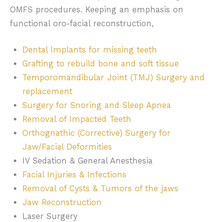
OMFS procedures. Keeping an emphasis on
functional oro-facial reconstruction,
Dental Implants for missing teeth
Grafting to rebuild bone and soft tissue
Temporomandibular Joint (TMJ) Surgery and
replacement
Surgery for Snoring and Sleep Apnea
Removal of Impacted Teeth
Orthognathic (Corrective) Surgery for
Jaw/Facial Deformities
IV Sedation & General Anesthesia
Facial Injuries & Infections
Removal of Cysts & Tumors of the jaws
Jaw Reconstruction
Laser Surgery