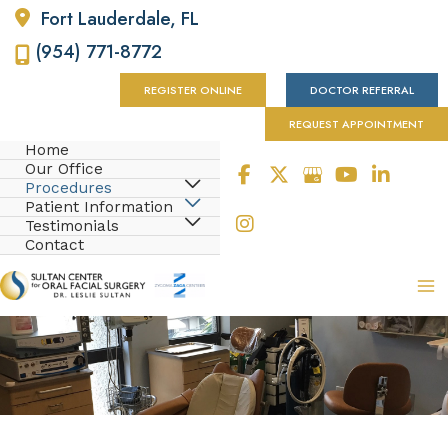
Fort Lauderdale
,
FL
(954) 771-8772
REGISTER ONLINE
DOCTOR REFERRAL
REQUEST APPOINTMENT
Home
Our Office
Procedures
Patient Information
Testimonials
Contact