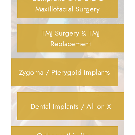
Maxillofacial Surgery
TMJ Surgery & TMJ
Replacement
Zygoma / Pterygoid Implants
Dental Implants / All-on-X