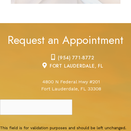
Request an Appointment
(954) 771-8772
FORT LAUDERDALE, FL
4800 N Federal Hwy #201
Fort Lauderdale, FL 33308
This field is for validation purposes and should be left unchanged.