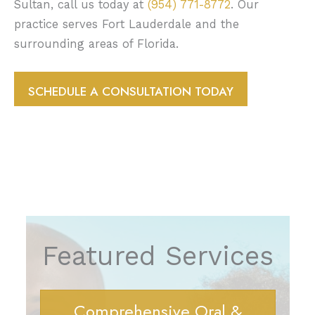
Sultan, call us today at
(954) 771-8772
. Our
practice serves Fort Lauderdale and the
surrounding areas of Florida.
SCHEDULE A CONSULTATION TODAY
Featured Services
Comprehensive Oral &