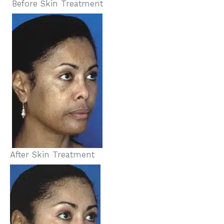
Before Skin Treatment
After Skin Treatment