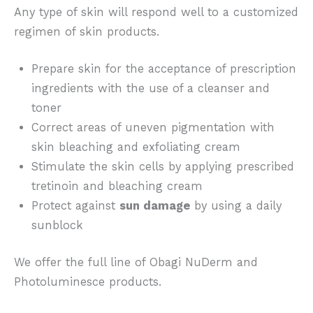
Any type of skin will respond well to a customized
regimen of skin products.
Prepare skin for the acceptance of prescription
ingredients with the use of a cleanser and
toner
Correct areas of uneven pigmentation with
skin bleaching and exfoliating cream
Stimulate the skin cells by applying prescribed
tretinoin and bleaching cream
Protect against
sun damage
by using a daily
sunblock
We offer the full line of Obagi NuDerm and
Photoluminesce products.