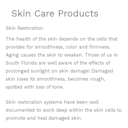
Skin Care Products
Skin Restoration
The health of the skin depends on the cells that
provides for smoothness, color and firmness.
Aging causes the skin to weaken. Those of us in
South Florida are well aware of the effects of
prolonged sunlight on skin damage! Damaged
skin loses its smoothness, becomes rough,
spotted with loss of tone.
Skin restoration systems have been well
documented to work deep within the skin cells to
promote and heal damaged skin.