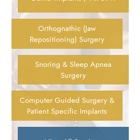
Orthognathic (Jaw
Repositioning) Surgery
Snoring & Sleep Apnea
Surgery
Computer Guided Surgery &
Patient Specific Implants