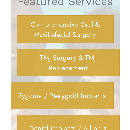
Featured Services
Comprehensive Oral &
Maxillofacial Surgery
TMJ Surgery & TMJ
Replacement
Zygoma / Pterygoid Implants
Dental Implants / All-on-X