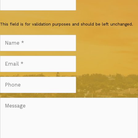
This field is for validation purposes and should be left unchanged.