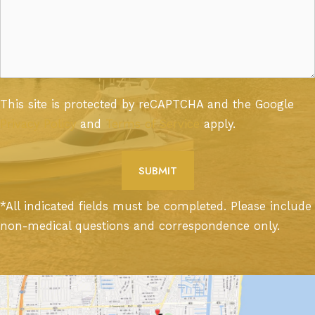
This site is protected by reCAPTCHA and the Google
Privacy Policy
and
Terms of Service
apply.
*All indicated fields must be completed. Please include
non-medical questions and correspondence only.