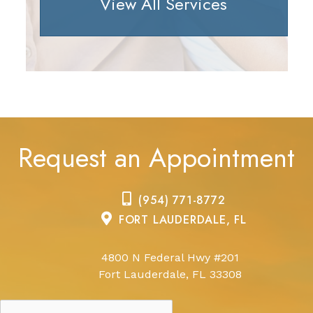
View All Services
Request an Appointment
(954) 771-8772
FORT LAUDERDALE, FL
4800 N Federal Hwy #201
Fort Lauderdale, FL 33308