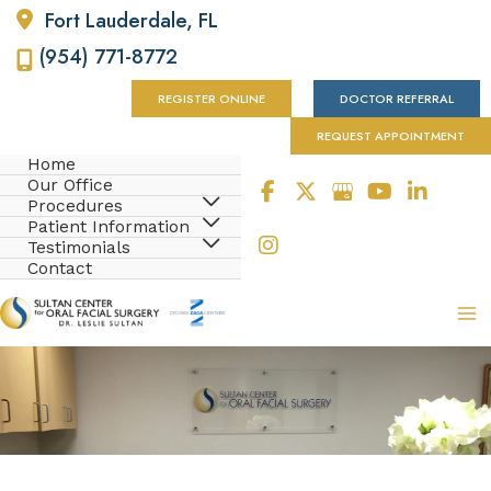
Fort Lauderdale
,
FL
(954) 771-8772
REGISTER ONLINE
DOCTOR REFERRAL
REQUEST APPOINTMENT
Home
Our Office
Procedures
Patient Information
Testimonials
Contact