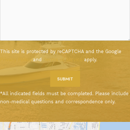
This site is protected by reCAPTCHA and the Google
Privacy Policy
and
Terms of Service
apply.
*All indicated fields must be completed. Please include
non-medical questions and correspondence only.