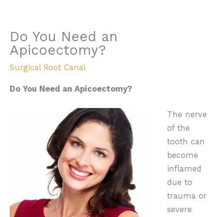
Do You Need an
Apicoectomy?
Surgical Root Canal
Do You Need an Apicoectomy?
The nerve
of the
tooth can
become
inflamed
due to
trauma or
severe