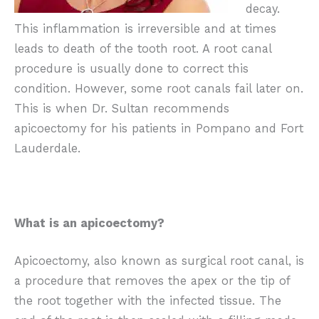
decay.
This inflammation is irreversible and at times
leads to death of the tooth root. A root canal
procedure is usually done to correct this
condition. However, some root canals fail later on.
This is when Dr. Sultan recommends
apicoectomy for his patients in Pompano and Fort
Lauderdale.
What is an apicoectomy?
Apicoectomy, also known as surgical root canal, is
a procedure that removes the apex or the tip of
the root together with the infected tissue. The