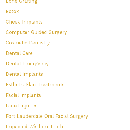
Bone Grafting
Botox
Cheek Implants
Computer Guided Surgery
Cosmetic Dentistry
Dental Care
Dental Emergency
Dental Implants
Esthetic Skin Treatments
Facial Implants
Facial Injuries
Fort Lauderdale Oral Facial Surgery
Impacted Wisdom Tooth