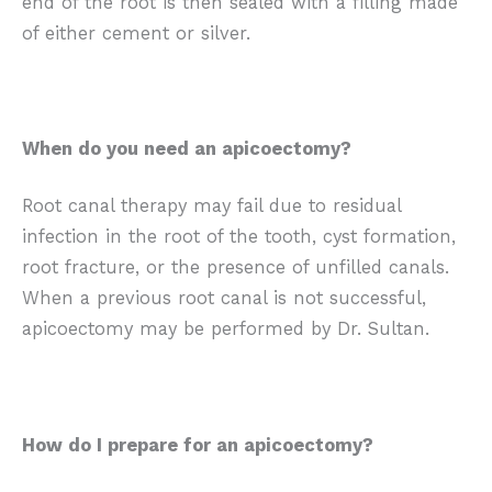
end of the root is then sealed with a filling made
of either cement or silver.
When do you need an apicoectomy?
Root canal therapy may fail due to residual
infection in the root of the tooth, cyst formation,
root fracture, or the presence of unfilled canals.
When a previous root canal is not successful,
apicoectomy may be performed by Dr. Sultan.
How do I prepare for an apicoectomy?