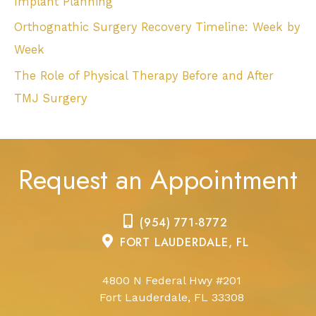
Implant Planning
Orthognathic Surgery Recovery Timeline: Week by
Week
The Role of Physical Therapy Before and After
TMJ Surgery
Request an Appointment
(954) 771-8772
FORT LAUDERDALE, FL
4800 N Federal Hwy #201
Fort Lauderdale, FL 33308