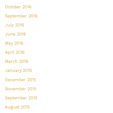
October 2016
September 2016
July 2016
June 2016
May 2016
April 2016
March 2016
January 2016
December 2015
November 2015
September 2015
August 2015