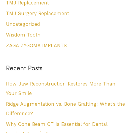
TMJ Replacement
TMJ Surgery Replacement
Uncategorized
Wisdom Tooth
ZAGA ZYGOMA IMPLANTS
Recent Posts
How Jaw Reconstruction Restores More Than
Your Smile
Ridge Augmentation vs. Bone Grafting: What’s the
Difference?
Why Cone Beam CT Is Essential for Dental