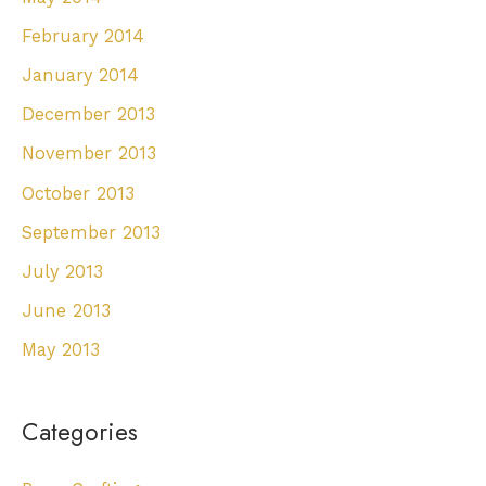
February 2014
January 2014
December 2013
November 2013
October 2013
September 2013
July 2013
June 2013
May 2013
Categories