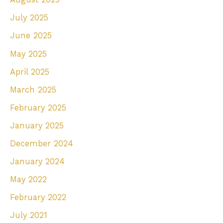
July 2025
June 2025
May 2025
April 2025
March 2025
February 2025
January 2025
December 2024
January 2024
May 2022
February 2022
July 2021