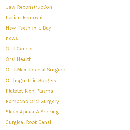
Jaw Reconstruction
Lesion Removal
New Teeth in a Day
news
Oral Cancer
Oral Health
Oral-Maxillofacial Surgeon
Orthognathic Surgery
Platelet Rich Plasma
Pompano Oral Surgery
Sleep Apnea & Snoring
Surgical Root Canal