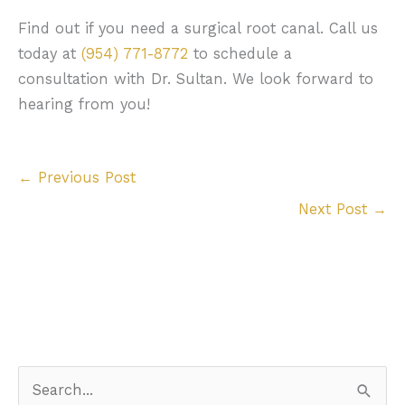
Find out if you need a surgical root canal. Call us
today at
(954) 771-8772
to schedule a
consultation with Dr. Sultan. We look forward to
hearing from you!
←
Previous Post
Next Post
→
S