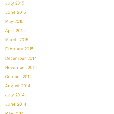
July 2015
June 2015
May 2015
April 2015
March 2015
February 2015
December 2014
November 2014
October 2014
August 2014
July 2014
June 2014
May 2014