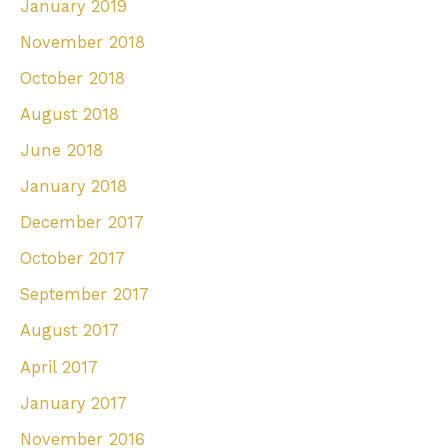
January 2019
November 2018
October 2018
August 2018
June 2018
January 2018
December 2017
October 2017
September 2017
August 2017
April 2017
January 2017
November 2016