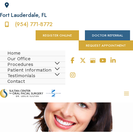
Fort Lauderdale
,
FL
(954) 771-8772
REGISTER ONLINE
DOCTOR REFERRAL
REQUEST APPOINTMENT
Home
Our Office
Procedures
Patient Information
Testimonials
Contact