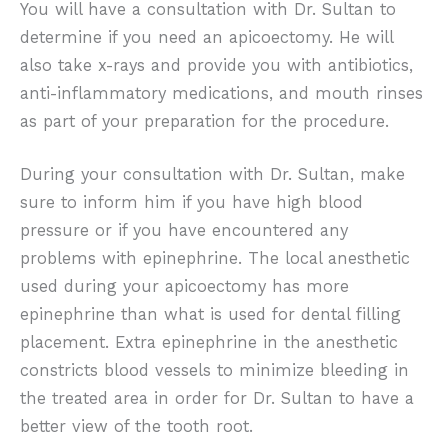
You will have a consultation with Dr. Sultan to
determine if you need an apicoectomy. He will
also take x-rays and provide you with antibiotics,
anti-inflammatory medications, and mouth rinses
as part of your preparation for the procedure.
During your consultation with Dr. Sultan, make
sure to inform him if you have high blood
pressure or if you have encountered any
problems with epinephrine. The local anesthetic
used during your apicoectomy has more
epinephrine than what is used for dental filling
placement. Extra epinephrine in the anesthetic
constricts blood vessels to minimize bleeding in
the treated area in order for Dr. Sultan to have a
better view of the tooth root.