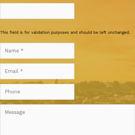
This field is for validation purposes and should be left unchanged.