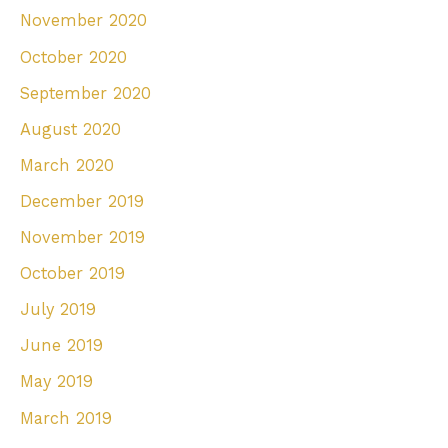
November 2020
October 2020
September 2020
August 2020
March 2020
December 2019
November 2019
October 2019
July 2019
June 2019
May 2019
March 2019