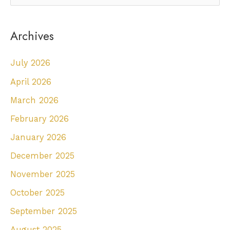
e
a
Archives
r
c
July 2026
h
April 2026
f
March 2026
o
r
February 2026
:
January 2026
December 2025
November 2025
October 2025
September 2025
August 2025