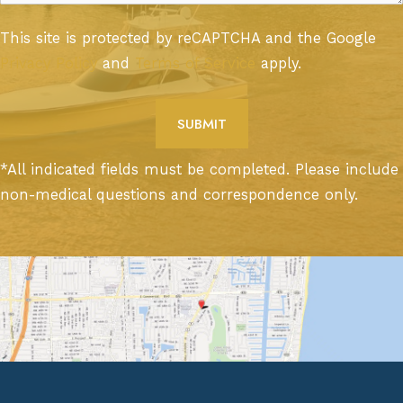
This site is protected by reCAPTCHA and the Google
Privacy Policy
and
Terms of Service
apply.
*All indicated fields must be completed. Please include
non-medical questions and correspondence only.