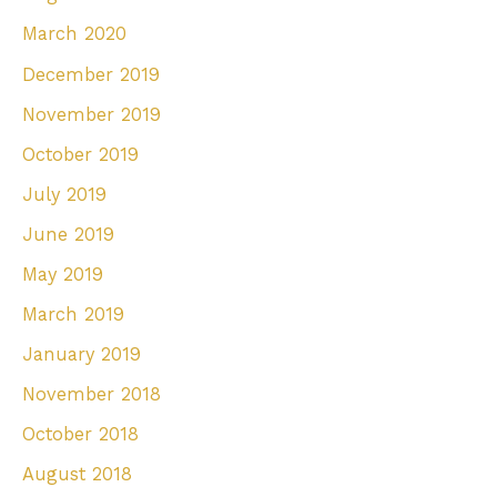
March 2020
December 2019
November 2019
October 2019
July 2019
June 2019
May 2019
March 2019
January 2019
November 2018
October 2018
August 2018