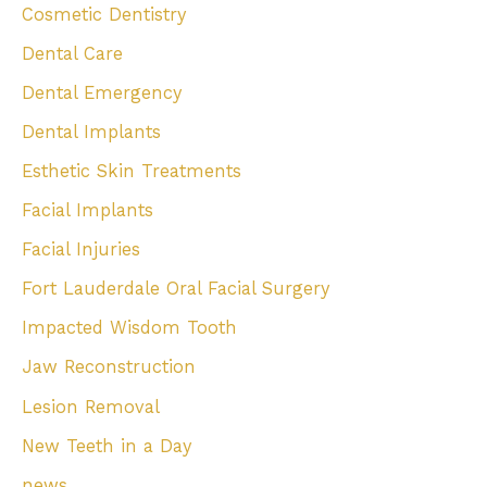
Cosmetic Dentistry
Dental Care
Dental Emergency
Dental Implants
Esthetic Skin Treatments
Facial Implants
Facial Injuries
Fort Lauderdale Oral Facial Surgery
Impacted Wisdom Tooth
Jaw Reconstruction
Lesion Removal
New Teeth in a Day
news