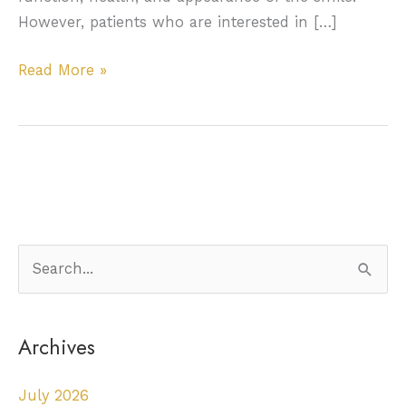
However, patients who are interested in […]
Bone
Read More »
grafting
to
prepare
the
smile
for
dental
S
implants
e
a
Archives
r
c
July 2026
h