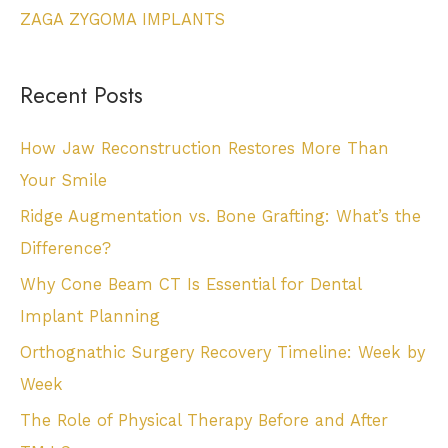
ZAGA ZYGOMA IMPLANTS
Recent Posts
How Jaw Reconstruction Restores More Than
Your Smile
Ridge Augmentation vs. Bone Grafting: What’s the
Difference?
Why Cone Beam CT Is Essential for Dental
Implant Planning
Orthognathic Surgery Recovery Timeline: Week by
Week
The Role of Physical Therapy Before and After