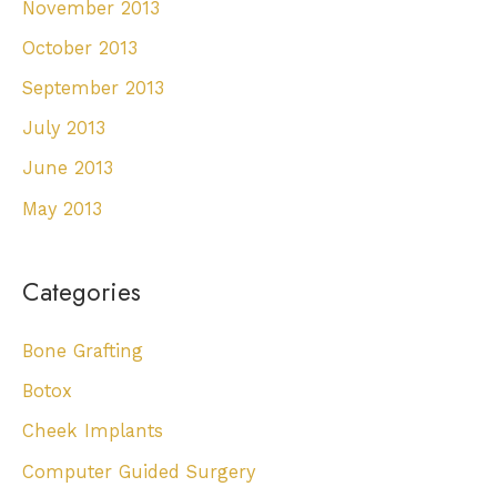
November 2013
October 2013
September 2013
July 2013
June 2013
May 2013
Categories
Bone Grafting
Botox
Cheek Implants
Computer Guided Surgery