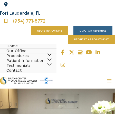
Fort Lauderdale
,
FL
(954) 771-8772
REGISTER ONLINE
DOCTOR REFERRAL
REQUEST APPOINTMENT
Home
Our Office
Procedures
Patient Information
Testimonials
Contact