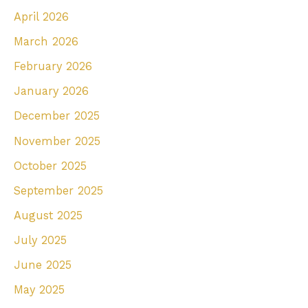
April 2026
f
March 2026
o
r
February 2026
:
January 2026
December 2025
November 2025
October 2025
September 2025
August 2025
July 2025
June 2025
May 2025