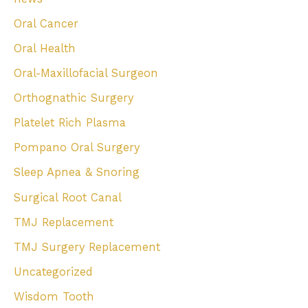
Oral Cancer
Oral Health
Oral-Maxillofacial Surgeon
Orthognathic Surgery
Platelet Rich Plasma
Pompano Oral Surgery
Sleep Apnea & Snoring
Surgical Root Canal
TMJ Replacement
TMJ Surgery Replacement
Uncategorized
Wisdom Tooth