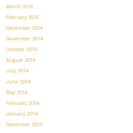
March 2015
February 2015
December 2014
November 2014
October 2014
August 2014
July 2014
June 2014
May 2014
February 2014
January 2014
December 2013