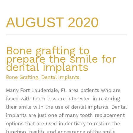
AUGUST 2020
Bone grafting to
prepare the smile for
dental implants
Bone Grafting
,
Dental Implants
Many Fort Lauderdale, FL area patients who are
faced with tooth loss are interested in restoring
their smile with the use of dental implants. Dental
implants are just one of many tooth replacement
options that are used in dentistry to restore the
function, health, and appearance of the smile.