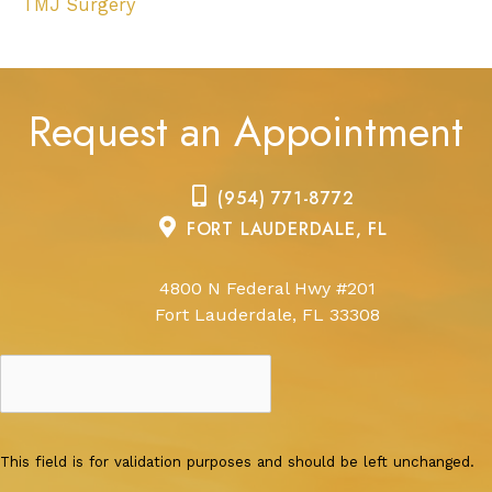
TMJ Surgery
Request an Appointment
(954) 771-8772
FORT LAUDERDALE, FL
4800 N Federal Hwy #201
Fort Lauderdale, FL 33308
This field is for validation purposes and should be left unchanged.