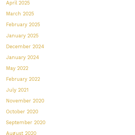
April 2025
March 2025
February 2025
January 2025
December 2024
January 2024
May 2022
February 2022
July 2021
November 2020
October 2020
September 2020
August 2020