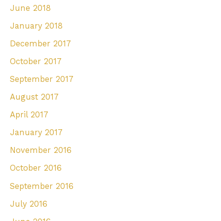
June 2018
January 2018
December 2017
October 2017
September 2017
August 2017
April 2017
January 2017
November 2016
October 2016
September 2016
July 2016