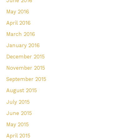
June 2016
May 2016
April 2016
March 2016
January 2016
December 2015
November 2015
September 2015
August 2015
July 2015
June 2015
May 2015
April 2015