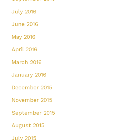
July 2016
June 2016
May 2016
April 2016
March 2016
January 2016
December 2015
November 2015
September 2015
August 2015
July 2015