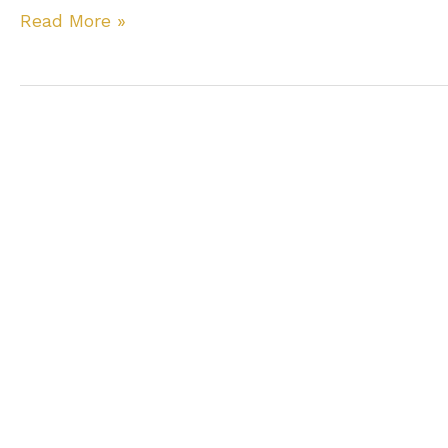
Most
Read More »
Common
Tooth
Injuries