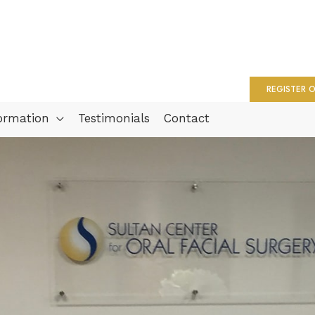
REGISTER O
formation
Testimonials
Contact