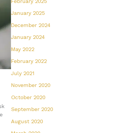
February 2025
January 2025
December 2024
January 2024
May 2022
February 2022
July 2021
November 2020
October 2020
sk
September 2020
he
August 2020