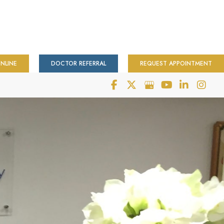
NLINE
DOCTOR REFERRAL
REQUEST APPOINTMENT