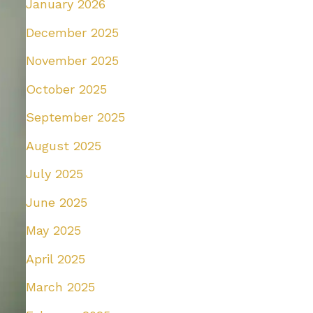
January 2026
:
December 2025
November 2025
October 2025
September 2025
August 2025
July 2025
June 2025
May 2025
April 2025
March 2025