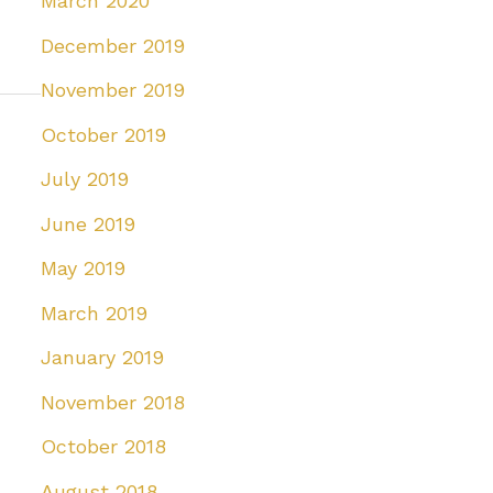
March 2020
December 2019
November 2019
October 2019
July 2019
June 2019
May 2019
March 2019
January 2019
November 2018
October 2018
August 2018