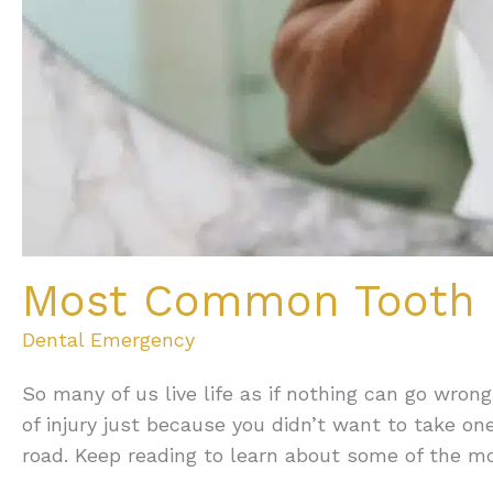
Most Common Tooth I
Dental Emergency
So many of us live life as if nothing can go wrong
of injury just because you didn’t want to take o
road. Keep reading to learn about some of the m