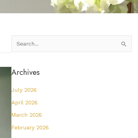
S
e
a
Archives
r
c
July 2026
h
April 2026
f
March 2026
o
February 2026
r