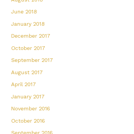
June 2018
January 2018
December 2017
October 2017
September 2017
August 2017
April 2017
January 2017
November 2016
October 2016
September 2016