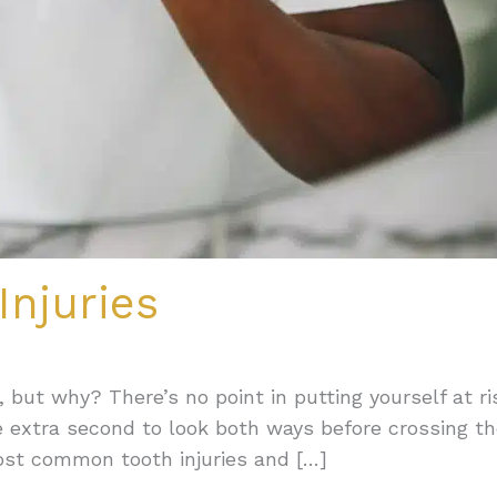
njuries
, but why? There’s no point in putting yourself at ri
ne extra second to look both ways before crossing t
ost common tooth injuries and […]