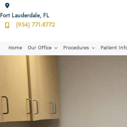
Fort Lauderdale
,
FL
(954) 771-8772
Home
Our Office
Procedures
Patient In