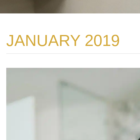
JANUARY 2019