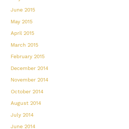
June 2015
May 2015
April 2015
March 2015
February 2015
December 2014
November 2014
October 2014
August 2014
July 2014
June 2014