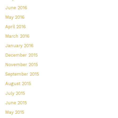
June 2016
May 2016
April 2016
March 2016
January 2016
December 2015
November 2015
September 2015
August 2015
July 2015
June 2015
May 2015