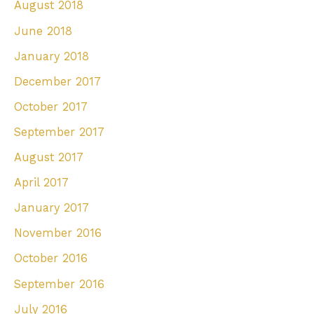
August 2018
June 2018
January 2018
December 2017
October 2017
September 2017
August 2017
April 2017
January 2017
November 2016
October 2016
September 2016
July 2016