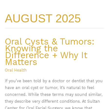
AUGUST 2025
Oral Cysts & Tumors:
Knowing the
Difference + Why It
Matters
Oral Health
If you’ve been told by a doctor or dentist that you
have an oral cyst or tumor, it’s natural to feel
concerned. While these terms may sound similar,
they describe very different conditions. At Sultan
Center for Oral Facial Surgery, we know that