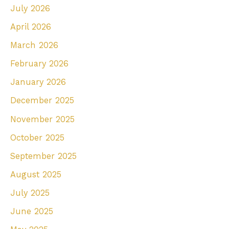
July 2026
h
April 2026
f
March 2026
o
r
February 2026
:
January 2026
December 2025
November 2025
October 2025
September 2025
August 2025
July 2025
June 2025