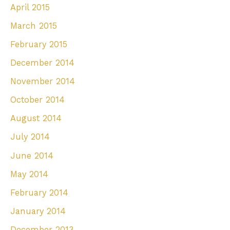
April 2015
March 2015
February 2015
December 2014
November 2014
October 2014
August 2014
July 2014
June 2014
May 2014
February 2014
January 2014
December 2013