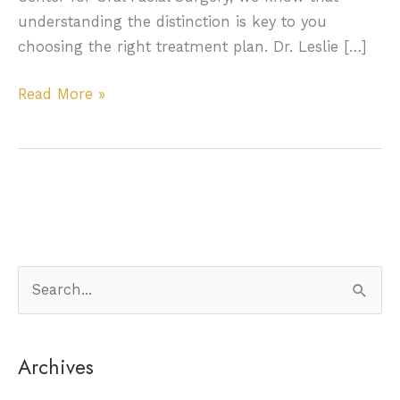
understanding the distinction is key to you
choosing the right treatment plan. Dr. Leslie […]
Oral
Read More »
Cysts
&
Tumors:
Knowing
the
Difference
+
S
Why
e
It
a
Matters
Archives
r
c