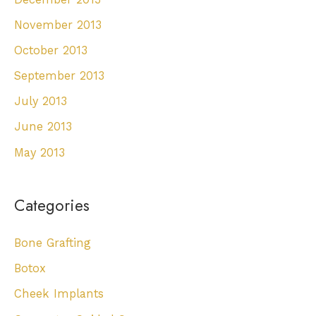
November 2013
October 2013
September 2013
July 2013
June 2013
May 2013
Categories
Bone Grafting
Botox
Cheek Implants