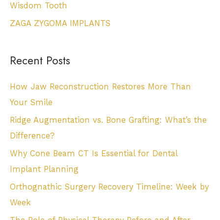
Wisdom Tooth
ZAGA ZYGOMA IMPLANTS
Recent Posts
How Jaw Reconstruction Restores More Than
Your Smile
Ridge Augmentation vs. Bone Grafting: What’s the
Difference?
Why Cone Beam CT Is Essential for Dental
Implant Planning
Orthognathic Surgery Recovery Timeline: Week by
Week