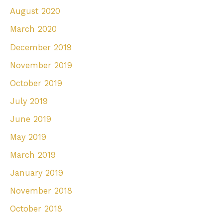
August 2020
March 2020
December 2019
November 2019
October 2019
July 2019
June 2019
May 2019
March 2019
January 2019
November 2018
October 2018