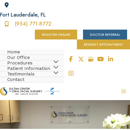
Fort Lauderdale
,
FL
(954) 771-8772
REGISTER ONLINE
DOCTOR REFERRAL
REQUEST APPOINTMENT
Home
Our Office
Procedures
Patient Information
Testimonials
Contact