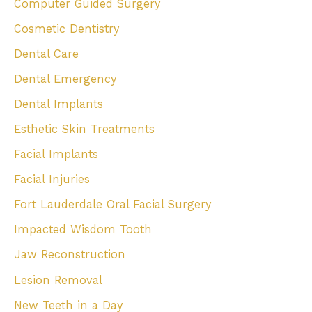
Computer Guided Surgery
Cosmetic Dentistry
Dental Care
Dental Emergency
Dental Implants
Esthetic Skin Treatments
Facial Implants
Facial Injuries
Fort Lauderdale Oral Facial Surgery
Impacted Wisdom Tooth
Jaw Reconstruction
Lesion Removal
New Teeth in a Day