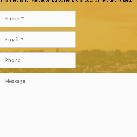
This field is for validation purposes and should be left unchanged.