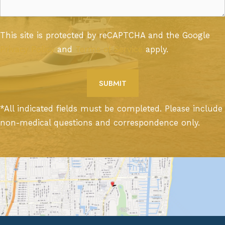
This site is protected by reCAPTCHA and the Google
Privacy Policy
and
Terms of Service
apply.
*All indicated fields must be completed. Please include
non-medical questions and correspondence only.