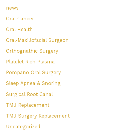
news
Oral Cancer
Oral Health
Oral-Maxillofacial Surgeon
Orthognathic Surgery
Platelet Rich Plasma
Pompano Oral Surgery
Sleep Apnea & Snoring
Surgical Root Canal
TMJ Replacement
TMJ Surgery Replacement
Uncategorized