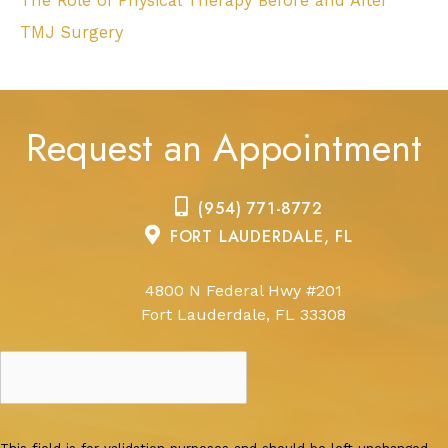
The Role of Physical Therapy Before and After
TMJ Surgery
Request an Appointment
(954) 771-8772
FORT LAUDERDALE, FL
4800 N Federal Hwy #201
Fort Lauderdale, FL 33308