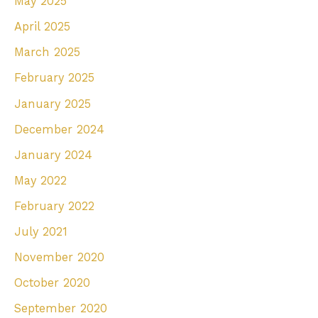
May 2025
April 2025
March 2025
February 2025
January 2025
December 2024
January 2024
May 2022
February 2022
July 2021
November 2020
October 2020
September 2020