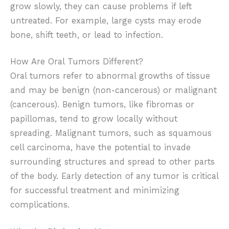
grow slowly, they can cause problems if left
untreated. For example, large cysts may erode
bone, shift teeth, or lead to infection.
How Are Oral Tumors Different?
Oral tumors refer to abnormal growths of tissue
and may be benign (non-cancerous) or malignant
(cancerous). Benign tumors, like fibromas or
papillomas, tend to grow locally without
spreading. Malignant tumors, such as squamous
cell carcinoma, have the potential to invade
surrounding structures and spread to other parts
of the body. Early detection of any tumor is critical
for successful treatment and minimizing
complications.