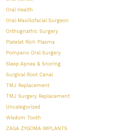
Oral Health
Oral-Maxillofacial Surgeon
Orthognathic Surgery
Platelet Rich Plasma
Pompano Oral Surgery
Sleep Apnea & Snoring
Surgical Root Canal
TMJ Replacement
TMJ Surgery Replacement
Uncategorized
Wisdom Tooth
ZAGA ZYGOMA IMPLANTS