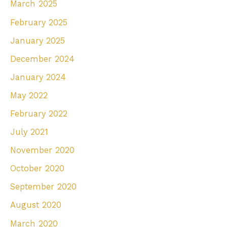
March 2025
February 2025
January 2025
December 2024
January 2024
May 2022
February 2022
July 2021
November 2020
October 2020
September 2020
August 2020
March 2020