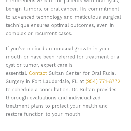
comprehensive care for patients with oral cysts,
benign tumors, or oral cancer. His commitment
to advanced technology and meticulous surgical
technique ensures optimal outcomes, even in
complex or recurrent cases.
If you’ve noticed an unusual growth in your
mouth or have been referred for treatment of a
cyst or tumor, expert care is
essential.
Contact
Sultan Center for Oral Facial
Surgery in Fort Lauderdale, FL at
(954) 771-8772
to schedule a consultation. Dr. Sultan provides
thorough evaluations and individualized
treatment plans to protect your health and
restore function to your mouth.