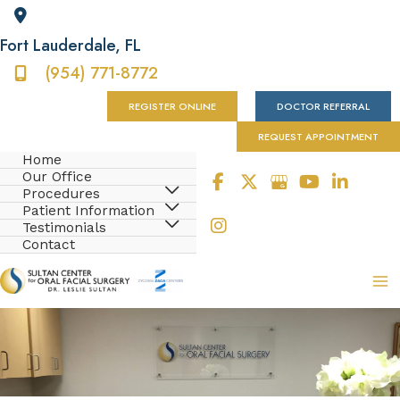
Fort Lauderdale
,
FL
(954) 771-8772
REGISTER ONLINE
DOCTOR REFERRAL
REQUEST APPOINTMENT
Home
Our Office
Procedures
Patient Information
Testimonials
Contact