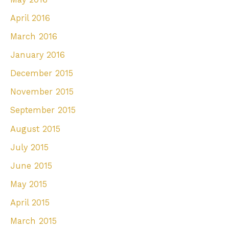
April 2016
March 2016
January 2016
December 2015
November 2015
September 2015
August 2015
July 2015
June 2015
May 2015
April 2015
March 2015