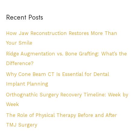
Recent Posts
How Jaw Reconstruction Restores More Than
Your Smile
Ridge Augmentation vs. Bone Grafting: What’s the
Difference?
Why Cone Beam CT Is Essential for Dental
Implant Planning
Orthognathic Surgery Recovery Timeline: Week by
Week
The Role of Physical Therapy Before and After
TMJ Surgery