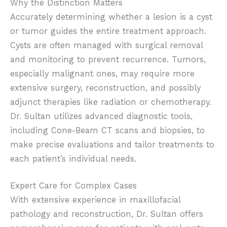
Why the Distinction Matters
Accurately determining whether a lesion is a cyst
or tumor guides the entire treatment approach.
Cysts are often managed with surgical removal
and monitoring to prevent recurrence. Tumors,
especially malignant ones, may require more
extensive surgery, reconstruction, and possibly
adjunct therapies like radiation or chemotherapy.
Dr. Sultan utilizes advanced diagnostic tools,
including Cone-Beam CT scans and biopsies, to
make precise evaluations and tailor treatments to
each patient’s individual needs.
Expert Care for Complex Cases
With extensive experience in maxillofacial
pathology and reconstruction, Dr. Sultan offers