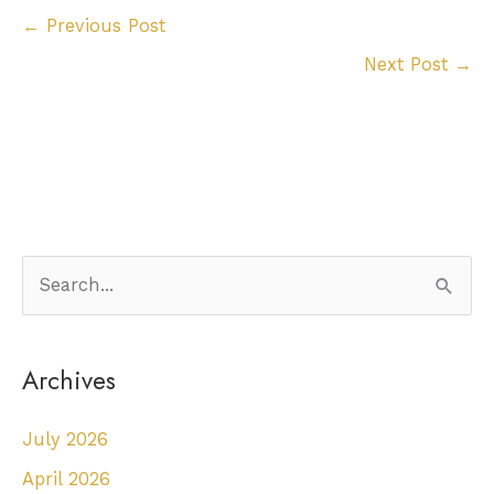
←
Previous Post
Next Post
→
S
e
a
Archives
r
c
July 2026
h
April 2026
f