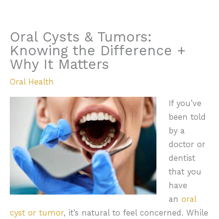
Oral Cysts & Tumors:
Knowing the Difference +
Why It Matters
Oral Health
If you’ve
been told
by a
doctor or
dentist
that you
have
an
oral
cyst or tumor
, it’s natural to feel concerned. While