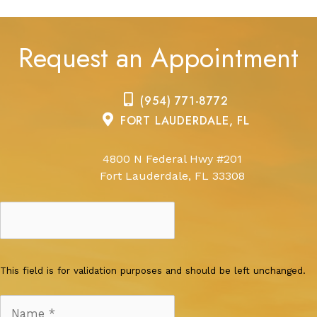
Request an Appointment
(954) 771-8772
FORT LAUDERDALE, FL
4800 N Federal Hwy #201
Fort Lauderdale, FL 33308
This field is for validation purposes and should be left unchanged.