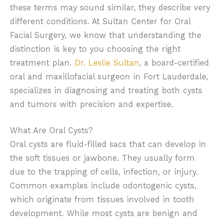
these terms may sound similar, they describe very
different conditions. At Sultan Center for Oral
Facial Surgery, we know that understanding the
distinction is key to you choosing the right
treatment plan.
Dr. Leslie Sultan
, a board-certified
oral and maxillofacial surgeon in Fort Lauderdale,
specializes in diagnosing and treating both cysts
and tumors with precision and expertise.
What Are Oral Cysts?
Oral cysts are fluid-filled sacs that can develop in
the soft tissues or jawbone. They usually form
due to the trapping of cells, infection, or injury.
Common examples include odontogenic cysts,
which originate from tissues involved in tooth
development. While most cysts are benign and