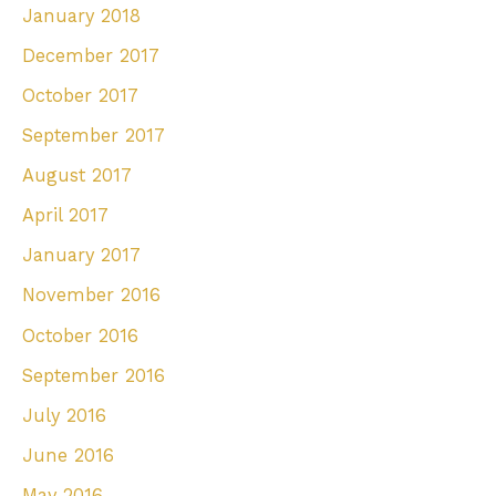
January 2018
December 2017
October 2017
September 2017
August 2017
April 2017
January 2017
November 2016
October 2016
September 2016
July 2016
June 2016
May 2016