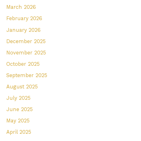
March 2026
o
r
February 2026
:
January 2026
December 2025
November 2025
October 2025
September 2025
August 2025
July 2025
June 2025
May 2025
April 2025