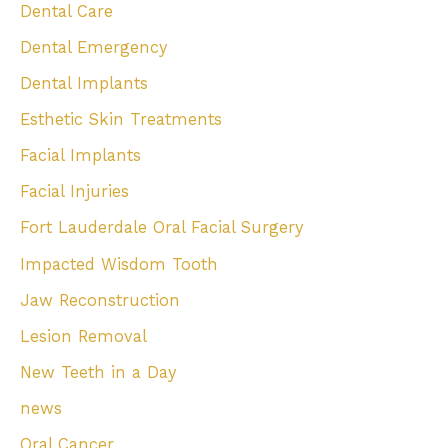
Dental Care
Dental Emergency
Dental Implants
Esthetic Skin Treatments
Facial Implants
Facial Injuries
Fort Lauderdale Oral Facial Surgery
Impacted Wisdom Tooth
Jaw Reconstruction
Lesion Removal
New Teeth in a Day
news
Oral Cancer