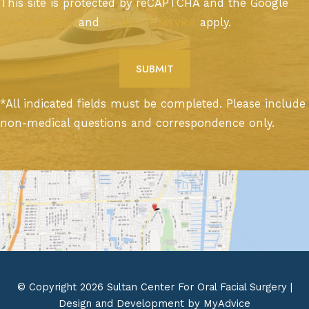
This site is protected by reCAPTCHA and the Google
Privacy Policy
and
Terms of Service
apply.
*All indicated fields must be completed. Please include
non-medical questions and correspondence only.
© Copyright 2026 Sultan Center For Oral Facial Surgery |
Design and Development by
MyAdvice