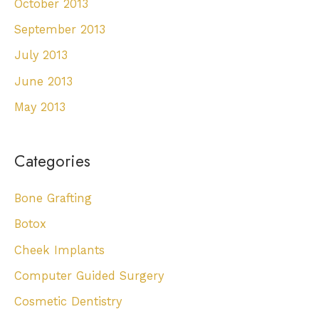
October 2013
September 2013
July 2013
June 2013
May 2013
Categories
Bone Grafting
Botox
Cheek Implants
Computer Guided Surgery
Cosmetic Dentistry