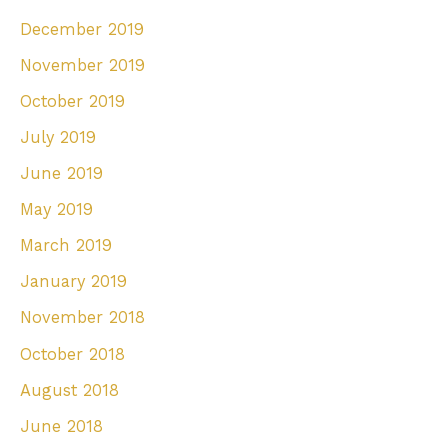
December 2019
November 2019
October 2019
July 2019
June 2019
May 2019
March 2019
January 2019
November 2018
October 2018
August 2018
June 2018