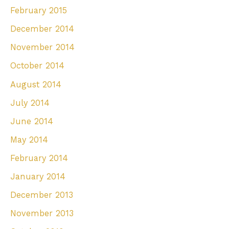
February 2015
December 2014
November 2014
October 2014
August 2014
July 2014
June 2014
May 2014
February 2014
January 2014
December 2013
November 2013