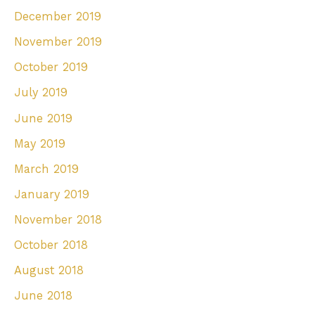
December 2019
November 2019
October 2019
July 2019
June 2019
May 2019
March 2019
January 2019
November 2018
October 2018
August 2018
June 2018