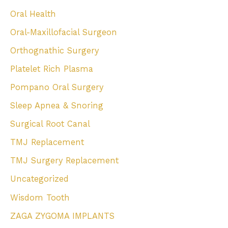
Oral Health
Oral-Maxillofacial Surgeon
Orthognathic Surgery
Platelet Rich Plasma
Pompano Oral Surgery
Sleep Apnea & Snoring
Surgical Root Canal
TMJ Replacement
TMJ Surgery Replacement
Uncategorized
Wisdom Tooth
ZAGA ZYGOMA IMPLANTS