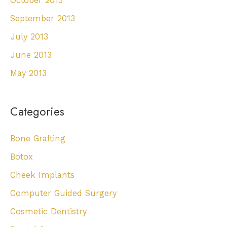
October 2013
September 2013
July 2013
June 2013
May 2013
Categories
Bone Grafting
Botox
Cheek Implants
Computer Guided Surgery
Cosmetic Dentistry