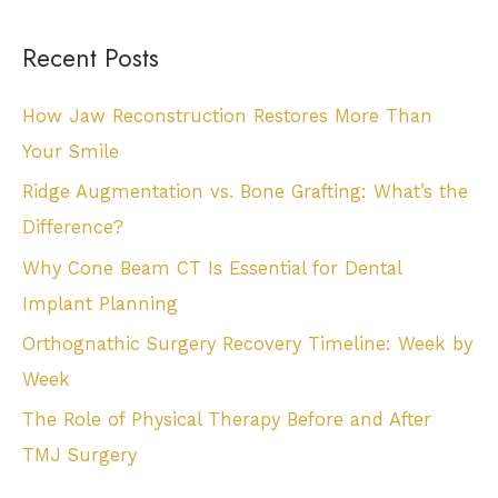
Recent Posts
How Jaw Reconstruction Restores More Than
Your Smile
Ridge Augmentation vs. Bone Grafting: What’s the
Difference?
Why Cone Beam CT Is Essential for Dental
Implant Planning
Orthognathic Surgery Recovery Timeline: Week by
Week
The Role of Physical Therapy Before and After
TMJ Surgery