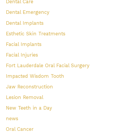
Dental Care
Dental Emergency
Dental Implants
Esthetic Skin Treatments
Facial Implants
Facial Injuries
Fort Lauderdale Oral Facial Surgery
Impacted Wisdom Tooth
Jaw Reconstruction
Lesion Removal
New Teeth in a Day
news
Oral Cancer