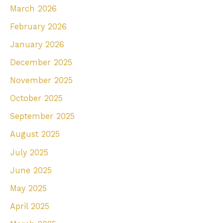
March 2026
o
r
February 2026
:
January 2026
December 2025
November 2025
October 2025
September 2025
August 2025
July 2025
June 2025
May 2025
April 2025