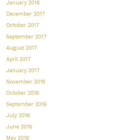
January 2018
December 2017
October 2017
September 2017
August 2017
April 2017
January 2017
November 2016
October 2016
September 2016
July 2016
June 2016
May 2016