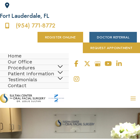
Fort Lauderdale
,
FL
(954) 771-8772
REGISTER ONLINE
DOCTOR REFERRAL
REQUEST APPOINTMENT
Home
Our Office
Procedures
Patient Information
Testimonials
Contact