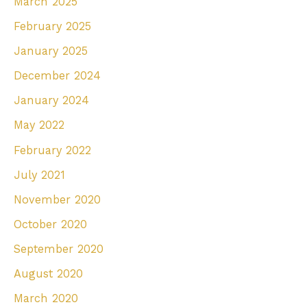
March 2025
February 2025
January 2025
December 2024
January 2024
May 2022
February 2022
July 2021
November 2020
October 2020
September 2020
August 2020
March 2020