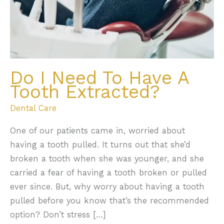
Do I Need To Have A
Tooth Extracted?
Dental Care
One of our patients came in, worried about
having a tooth pulled. It turns out that she’d
broken a tooth when she was younger, and she
carried a fear of having a tooth broken or pulled
ever since. But, why worry about having a tooth
pulled before you know that’s the recommended
option? Don’t stress […]