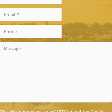
This site is protected by reCAPTCHA and the Google