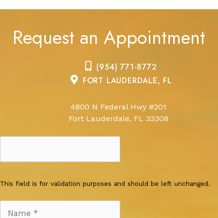
Request an Appointment
(954) 771-8772
FORT LAUDERDALE, FL
4800 N Federal Hwy #201
Fort Lauderdale, FL 33308
This field is for validation purposes and should be left unchanged.