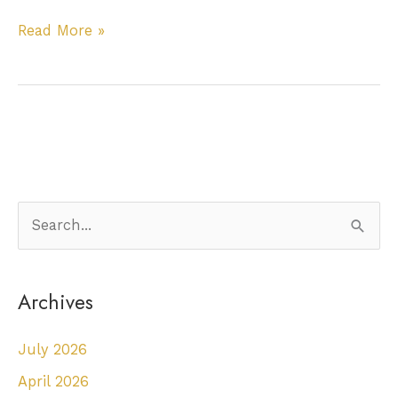
Do
Read More »
I
Need
To
Have
A
Tooth
Extracted?
S
e
a
Archives
r
c
July 2026
h
April 2026
f