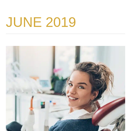
JUNE 2019