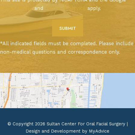
Privacy Policy
and
Terms of Service
apply.
*All indicated fields must be completed. Please include
non-medical questions and correspondence only.
© Copyright 2026 Sultan Center For Oral Facial Surgery |
Design and Development by
MyAdvice