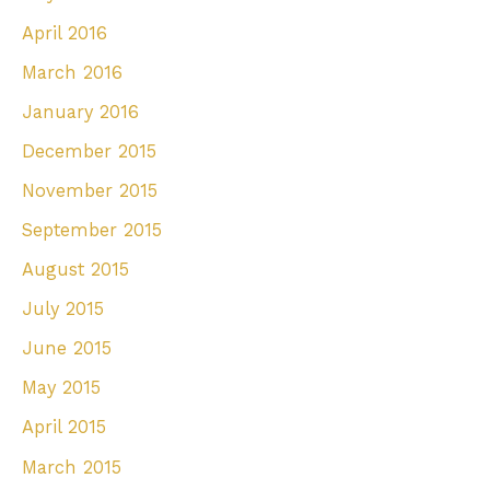
April 2016
March 2016
January 2016
December 2015
November 2015
September 2015
August 2015
July 2015
June 2015
May 2015
April 2015
March 2015