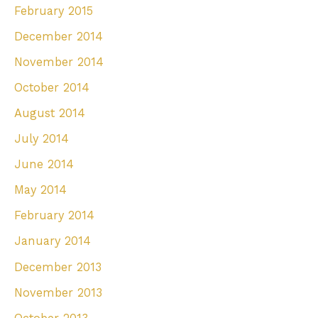
February 2015
December 2014
November 2014
October 2014
August 2014
July 2014
June 2014
May 2014
February 2014
January 2014
December 2013
November 2013