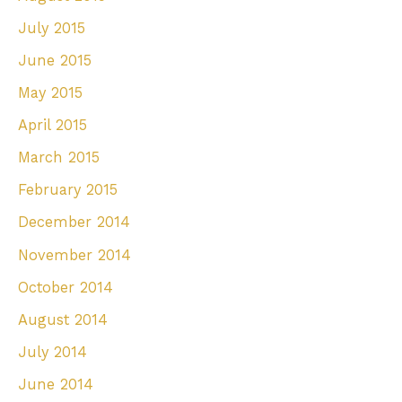
July 2015
June 2015
May 2015
April 2015
March 2015
February 2015
December 2014
November 2014
October 2014
August 2014
July 2014
June 2014