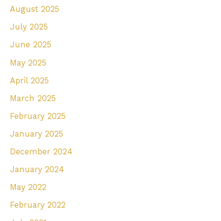
August 2025
July 2025
June 2025
May 2025
April 2025
March 2025
February 2025
January 2025
December 2024
January 2024
May 2022
February 2022