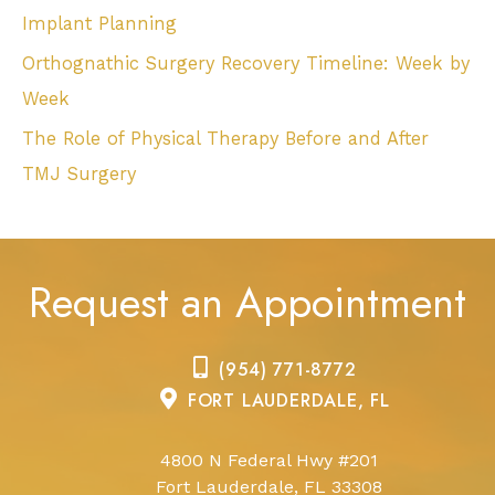
Implant Planning
Orthognathic Surgery Recovery Timeline: Week by
Week
The Role of Physical Therapy Before and After
TMJ Surgery
Request an Appointment
(954) 771-8772
FORT LAUDERDALE, FL
4800 N Federal Hwy #201
Fort Lauderdale, FL 33308