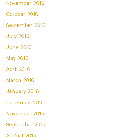
November 2016
October 2016
September 2016
July 2016
June 2016
May 2016
April 2016
March 2016
January 2016
December 2015
November 2015
September 2015
August 2015