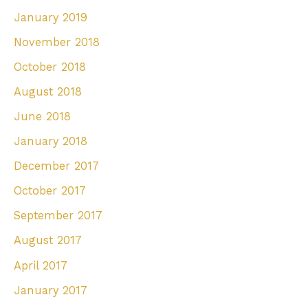
January 2019
November 2018
October 2018
August 2018
June 2018
January 2018
December 2017
October 2017
September 2017
August 2017
April 2017
January 2017