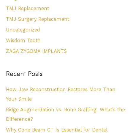
TMJ Replacement
TMJ Surgery Replacement
Uncategorized
Wisdom Tooth
ZAGA ZYGOMA IMPLANTS
Recent Posts
How Jaw Reconstruction Restores More Than
Your Smile
Ridge Augmentation vs. Bone Grafting: What’s the
Difference?
Why Cone Beam CT Is Essential for Dental