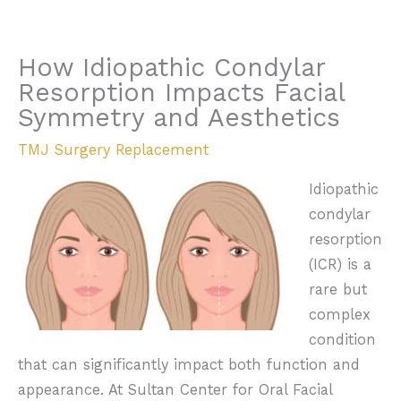
How Idiopathic Condylar
Resorption Impacts Facial
Symmetry and Aesthetics
TMJ Surgery Replacement
Idiopathic
condylar
resorption
(ICR) is a
rare but
complex
condition
that can significantly impact both function and
appearance. At Sultan Center for Oral Facial