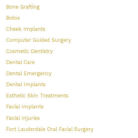
Bone Grafting
Botox
Cheek Implants
Computer Guided Surgery
Cosmetic Dentistry
Dental Care
Dental Emergency
Dental Implants
Esthetic Skin Treatments
Facial Implants
Facial Injuries
Fort Lauderdale Oral Facial Surgery