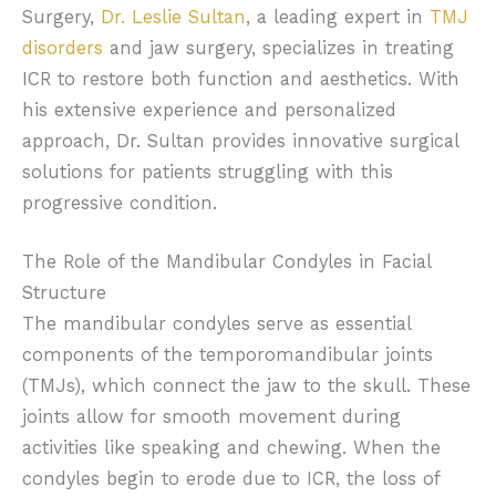
Surgery,
Dr. Leslie Sultan
, a leading expert in
TMJ
disorders
and jaw surgery, specializes in treating
ICR to restore both function and aesthetics. With
his extensive experience and personalized
approach, Dr. Sultan provides innovative surgical
solutions for patients struggling with this
progressive condition.
The Role of the Mandibular Condyles in Facial
Structure
The mandibular condyles serve as essential
components of the temporomandibular joints
(TMJs), which connect the jaw to the skull. These
joints allow for smooth movement during
activities like speaking and chewing. When the
condyles begin to erode due to ICR, the loss of