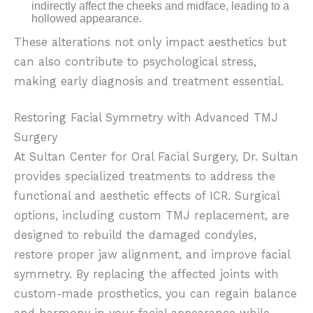
indirectly affect the cheeks and midface, leading to a
hollowed appearance.
These alterations not only impact aesthetics but
can also contribute to psychological stress,
making early diagnosis and treatment essential.
Restoring Facial Symmetry with Advanced TMJ
Surgery
At Sultan Center for Oral Facial Surgery, Dr. Sultan
provides specialized treatments to address the
functional and aesthetic effects of ICR. Surgical
options, including custom TMJ replacement, are
designed to rebuild the damaged condyles,
restore proper jaw alignment, and improve facial
symmetry. By replacing the affected joints with
custom-made prosthetics, you can regain balance