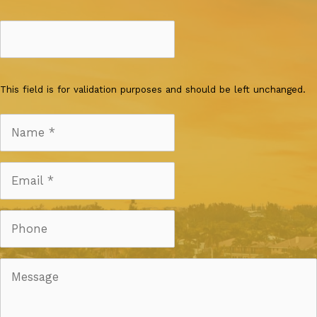
This field is for validation purposes and should be left unchanged.