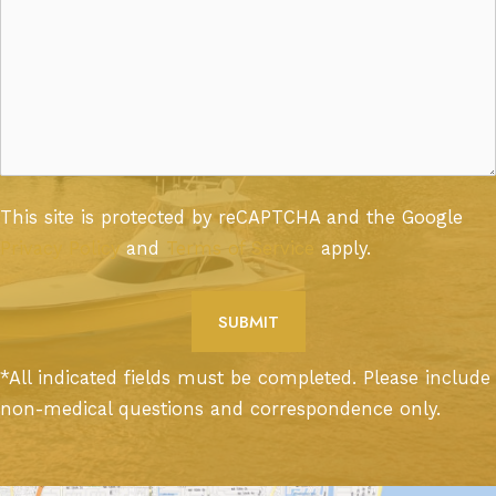
This site is protected by reCAPTCHA and the Google
Privacy Policy
and
Terms of Service
apply.
*All indicated fields must be completed. Please include
non-medical questions and correspondence only.