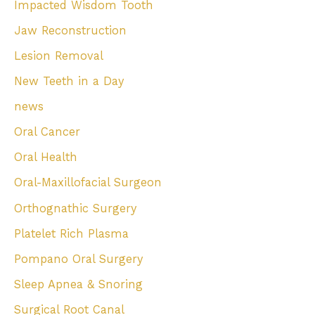
Impacted Wisdom Tooth
Jaw Reconstruction
Lesion Removal
New Teeth in a Day
news
Oral Cancer
Oral Health
Oral-Maxillofacial Surgeon
Orthognathic Surgery
Platelet Rich Plasma
Pompano Oral Surgery
Sleep Apnea & Snoring
Surgical Root Canal