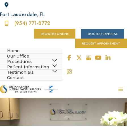
Fort Lauderdale
,
FL
(954) 771-8772
REGISTER ONLINE
DOCTOR REFERRAL
REQUEST APPOINTMENT
Home
Our Office
Procedures
Patient Information
Testimonials
Contact