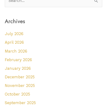
e
a
Archives
r
c
July 2026
h
April 2026
f
March 2026
o
r
February 2026
:
January 2026
December 2025
November 2025
October 2025
September 2025