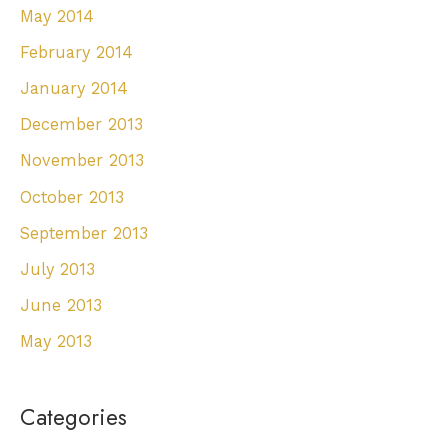
May 2014
February 2014
January 2014
December 2013
November 2013
October 2013
September 2013
July 2013
June 2013
May 2013
Categories