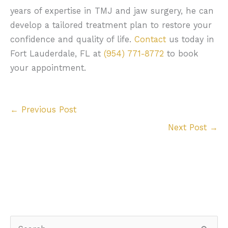
years of expertise in TMJ and jaw surgery, he can
develop a tailored treatment plan to restore your
confidence and quality of life.
Contact
us today in
Fort Lauderdale, FL at
(954) 771-8772
to book
your appointment.
←
Previous Post
Next Post
→
S