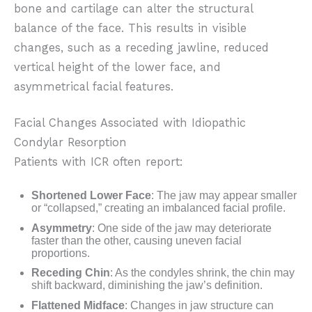
bone and cartilage can alter the structural
balance of the face. This results in visible
changes, such as a receding jawline, reduced
vertical height of the lower face, and
asymmetrical facial features.
Facial Changes Associated with Idiopathic
Condylar Resorption
Patients with ICR often report:
Shortened Lower Face
: The jaw may appear smaller
or “collapsed,” creating an imbalanced facial profile.
Asymmetry
: One side of the jaw may deteriorate
faster than the other, causing uneven facial
proportions.
Receding Chin
: As the condyles shrink, the chin may
shift backward, diminishing the jaw’s definition.
Flattened Midface
: Changes in jaw structure can