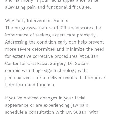
and harmony in your facial appearance while
alleviating pain and functional difficulties.
Why Early Intervention Matters
The progressive nature of ICR underscores the
importance of seeking expert care promptly.
Addressing the condition early can help prevent
more severe deformities and minimize the need
for extensive corrective procedures. At Sultan
Center for Oral Facial Surgery, Dr. Sultan
combines cutting-edge technology with
personalized care to deliver results that improve
both form and function.
If you’ve noticed changes in your facial
appearance or are experiencing jaw pain,
schedule a consultation with Dr. Sultan. With