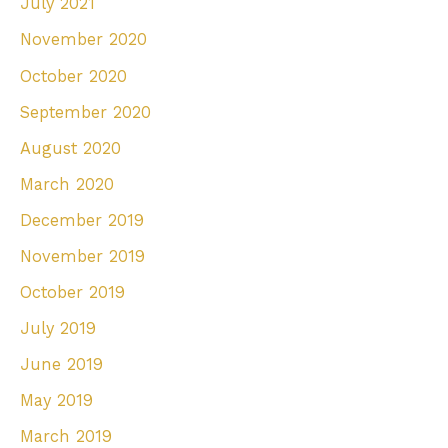
July 2021
November 2020
October 2020
September 2020
August 2020
March 2020
December 2019
November 2019
October 2019
July 2019
June 2019
May 2019
March 2019